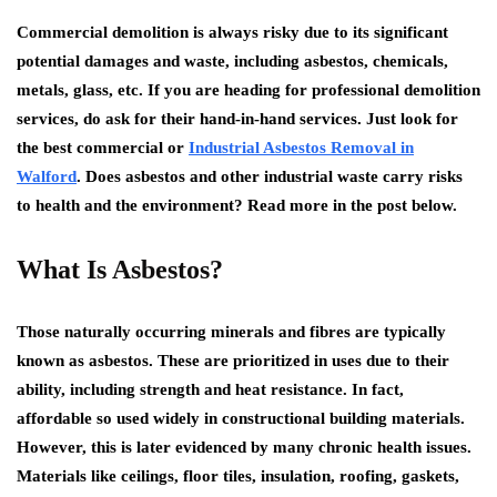
Commercial demolition is always risky due to its significant
potential damages and waste, including asbestos, chemicals,
metals, glass, etc. If you are heading for professional demolition
services, do ask for their hand-in-hand services. Just look for
the best commercial or
Industrial Asbestos Removal in
Walford
. Does asbestos and other industrial waste carry risks
to health and the environment? Read more in the post below.
What Is Asbestos?
Those naturally occurring minerals and fibres are typically
known as asbestos. These are prioritized in uses due to their
ability, including strength and heat resistance. In fact,
affordable so used widely in constructional building materials.
However, this is later evidenced by many chronic health issues.
Materials like ceilings, floor tiles, insulation, roofing, gaskets,