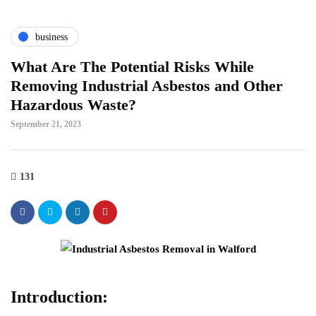
business
What Are The Potential Risks While
Removing Industrial Asbestos and Other
Hazardous Waste?
September 21, 2023
131
Introduction: