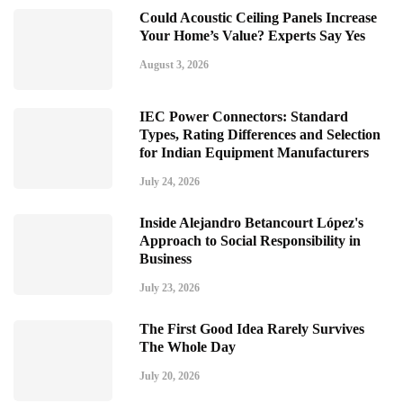
Could Acoustic Ceiling Panels Increase
Your Home’s Value? Experts Say Yes
August 3, 2026
IEC Power Connectors: Standard
Types, Rating Differences and Selection
for Indian Equipment Manufacturers
July 24, 2026
Inside Alejandro Betancourt López's
Approach to Social Responsibility in
Business
July 23, 2026
The First Good Idea Rarely Survives
The Whole Day
July 20, 2026