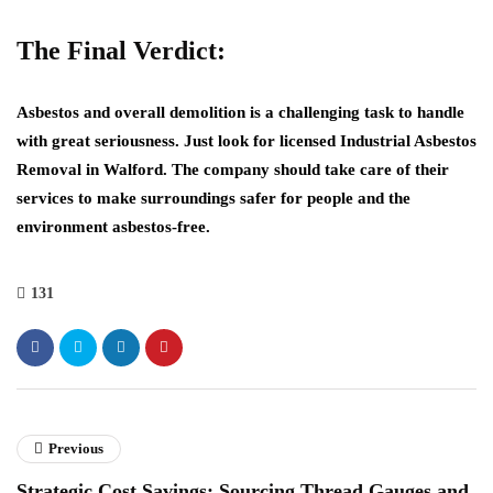
The Final Verdict:
Asbestos and overall demolition is a challenging task to handle
with great seriousness. Just look for licensed
Industrial Asbestos
Removal in Walford
. The company should take care of their
services to make surroundings safer for people and the
environment asbestos-free.
131
Previous
Strategic Cost Savings: Sourcing Thread Gauges and