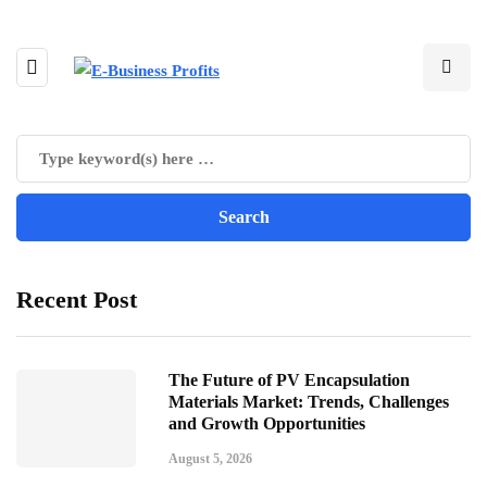
Recent Post
The Future of PV Encapsulation
Materials Market: Trends, Challenges
and Growth Opportunities
August 5, 2026