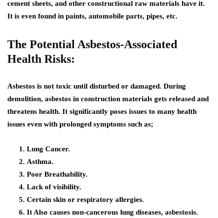
cement sheets, and other constructional raw materials have it.
It is even found in paints, automobile parts, pipes, etc.
The Potential Asbestos-Associated
Health Risks:
Asbestos is not toxic until disturbed or damaged. During
demolition, asbestos in construction materials gets released and
threatens health. It significantly poses issues to many health
issues even with prolonged symptoms such as;
Lung Cancer.
Asthma.
Poor Breathability.
Lack of visibility.
Certain skin or respiratory allergies.
It Also causes non-cancerous lung diseases, asbestosis.