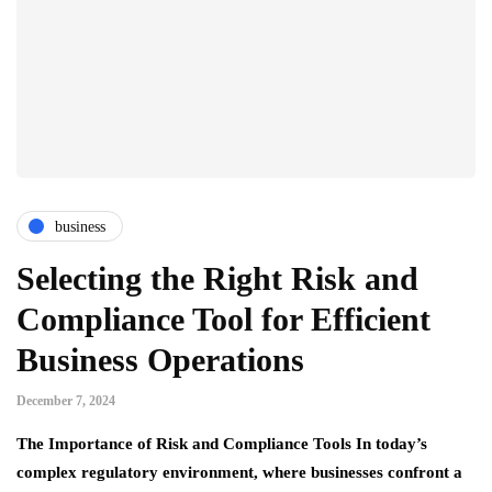
business
Selecting the Right Risk and
Compliance Tool for Efficient
Business Operations
December 7, 2024
The Importance of Risk and Compliance Tools In today’s
complex regulatory environment, where businesses confront a