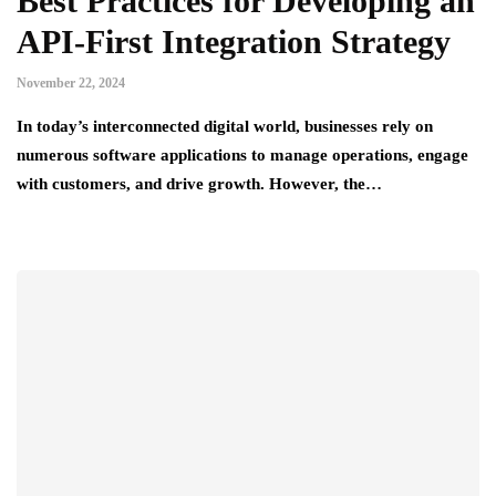
Best Practices for Developing an
API-First Integration Strategy
November 22, 2024
In today’s interconnected digital world, businesses rely on
numerous software applications to manage operations, engage
with customers, and drive growth. However, the…