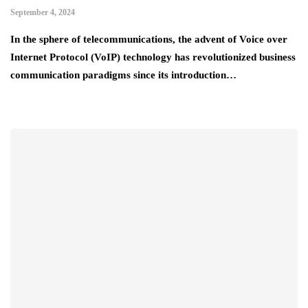
September 4, 2024
In the sphere of telecommunications, the advent of Voice over
Internet Protocol (VoIP) technology has revolutionized business
communication paradigms since its introduction…