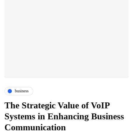
business
The Strategic Value of VoIP
Systems in Enhancing Business
Communication