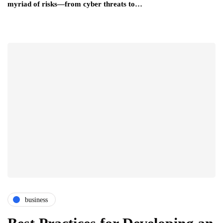
myriad of risks—from cyber threats to…
business