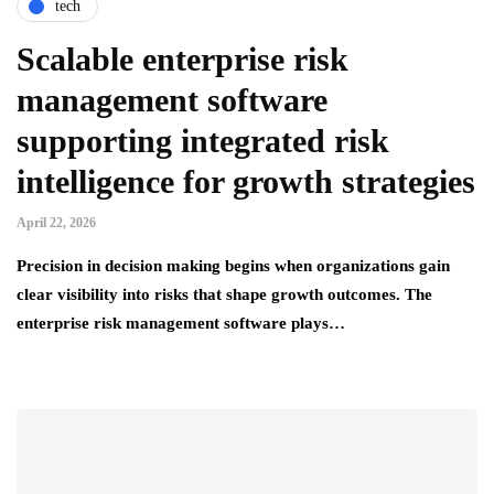
tech
Scalable enterprise risk
management software
supporting integrated risk
intelligence for growth strategies
April 22, 2026
Precision in decision making begins when organizations gain
clear visibility into risks that shape growth outcomes. The
enterprise risk management software plays…