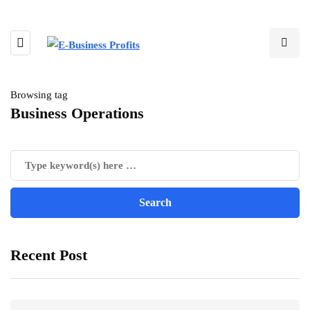
Browsing tag
Business Operations
Recent Post