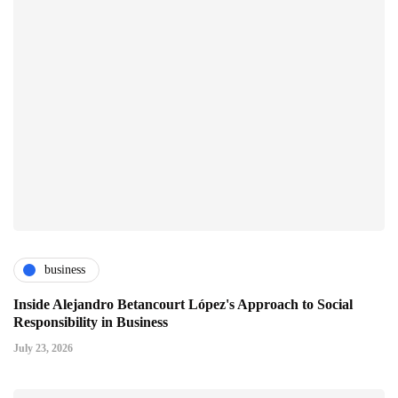
business
Inside Alejandro Betancourt López's Approach to Social
Responsibility in Business
July 23, 2026