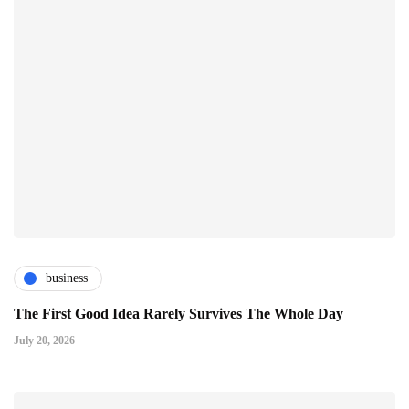
business
The First Good Idea Rarely Survives The Whole Day
July 20, 2026