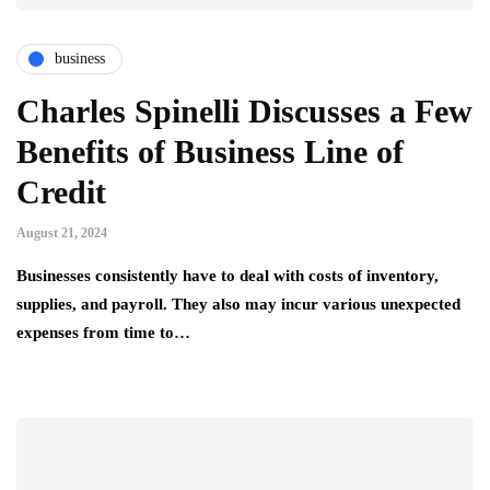
business
Charles Spinelli Discusses a Few
Benefits of Business Line of
Credit
August 21, 2024
Businesses consistently have to deal with costs of inventory,
supplies, and payroll. They also may incur various unexpected
expenses from time to…