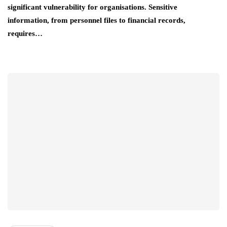
significant vulnerability for organisations. Sensitive
information, from personnel files to financial records,
requires…