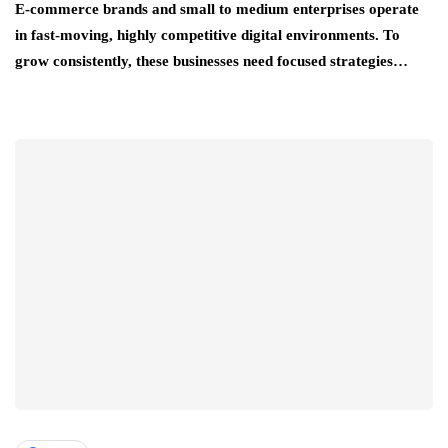
E-commerce brands and small to medium enterprises operate
in fast-moving, highly competitive digital environments. To
grow consistently, these businesses need focused strategies…