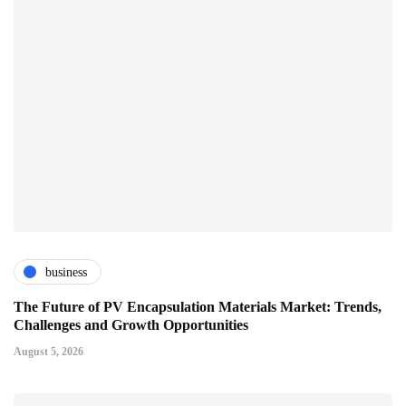
business
The Future of PV Encapsulation Materials Market: Trends,
Challenges and Growth Opportunities
August 5, 2026