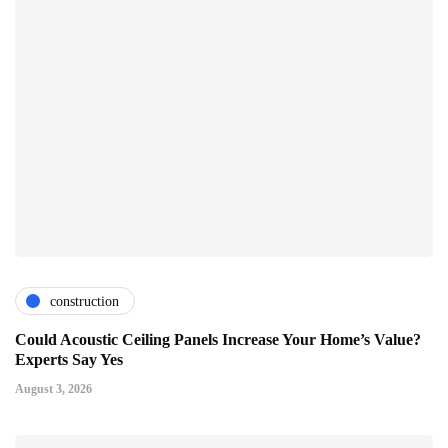
construction
Could Acoustic Ceiling Panels Increase Your Home’s Value?
Experts Say Yes
August 3, 2026