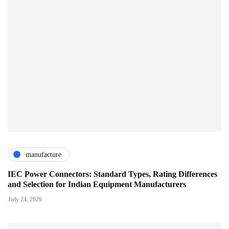
manufacture
IEC Power Connectors: Standard Types, Rating Differences
and Selection for Indian Equipment Manufacturers
July 24, 2026