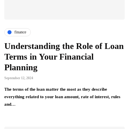
finance
Understanding the Role of Loan
Terms in Your Financial
Planning
September 12, 2024
The terms of the loan matter the most as they describe
everything related to your loan amount, rate of interest, rules
and…