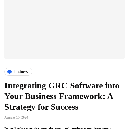
business
Integrating GRC Software into
Your Business Framework: A
Strategy for Success
August 15, 2024
In today’s complex regulatory and business environment,