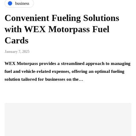
business
Convenient Fueling Solutions
with WEX Motorpass Fuel
Cards
January 7, 2025
WEX Motorpass provides a streamlined approach to managing
fuel and vehicle-related expenses, offering an optimal fueling
solution tailored for businesses on the…