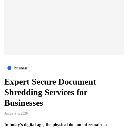
business
Expert Secure Document
Shredding Services for
Businesses
January 6, 2026
In today’s digital age, the physical document remains a