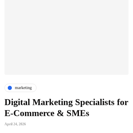
marketing
Digital Marketing Specialists for
E-Commerce & SMEs
April 24, 2026