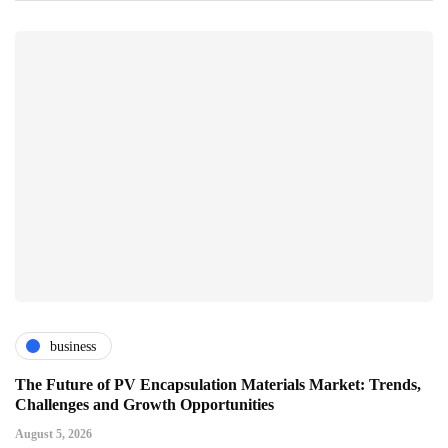
business
The Future of PV Encapsulation Materials Market: Trends,
Challenges and Growth Opportunities
August 5, 2026