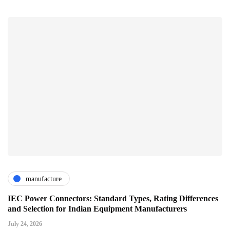
manufacture
IEC Power Connectors: Standard Types, Rating Differences
and Selection for Indian Equipment Manufacturers
July 24, 2026