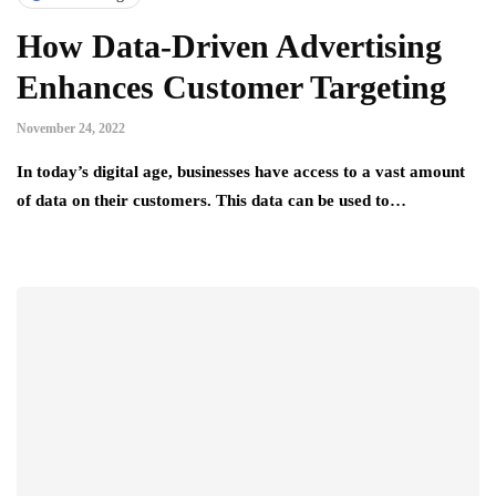
How Data-Driven Advertising
Enhances Customer Targeting
November 24, 2022
In today’s digital age, businesses have access to a vast amount
of data on their customers. This data can be used to…