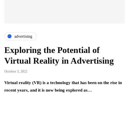
advertising
Exploring the Potential of
Virtual Reality in Advertising
October 3, 2022
Virtual reality (VR) is a technology that has been on the rise in
recent years, and it is now being explored as…