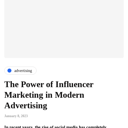
advertising
The Power of Influencer
Marketing in Modern
Advertising
January 8, 2023
In recent years, the rise of social media has completely