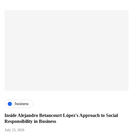
business
Inside Alejandro Betancourt López's Approach to Social
Responsibility in Business
July 23, 2026