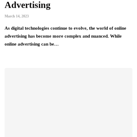
Advertising
March 14, 2023
As digital technologies continue to evolve, the world of online
advertising has become more complex and nuanced. While
online advertising can be…