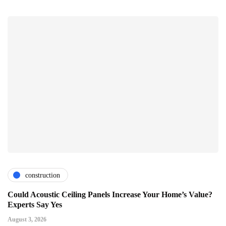
construction
Could Acoustic Ceiling Panels Increase Your Home’s Value?
Experts Say Yes
August 3, 2026