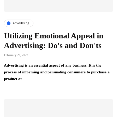
advertising
Utilizing Emotional Appeal in
Advertising: Do's and Don'ts
February 26, 2023
Advertising is an essential aspect of any business. It is the
process of informing and persuading consumers to purchase a
product or…