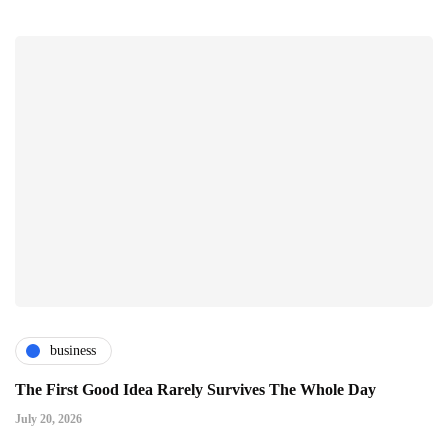
business
The First Good Idea Rarely Survives The Whole Day
July 20, 2026