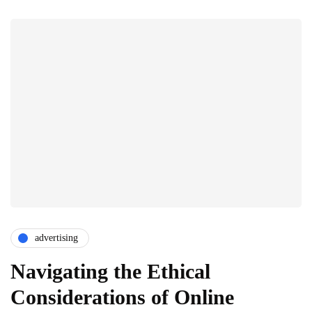
advertising
Navigating the Ethical
Considerations of Online