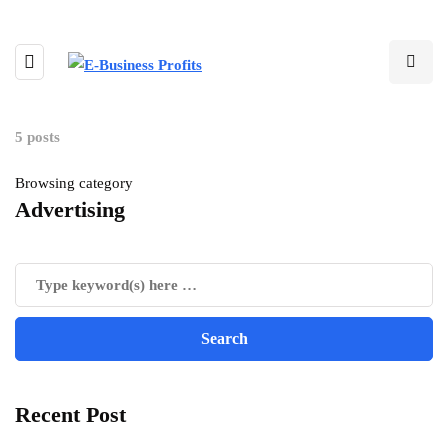
5 posts
Browsing category
Advertising
Recent Post