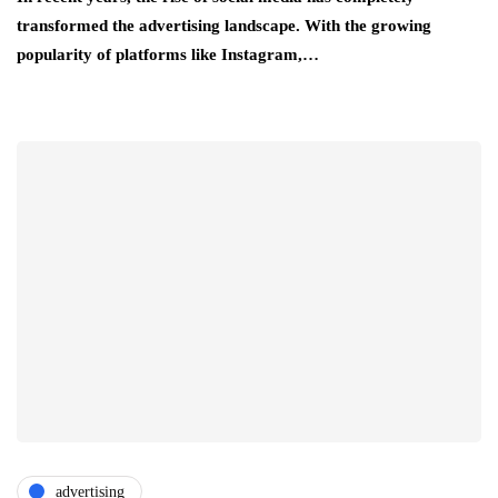
transformed the advertising landscape. With the growing
popularity of platforms like Instagram,…
advertising