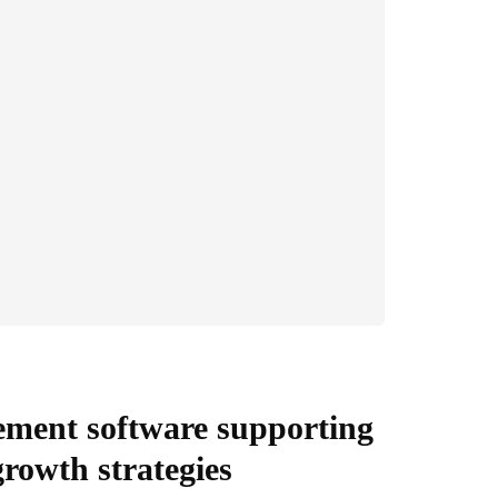
ement software supporting
 growth strategies