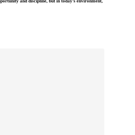
ortunity and discipline, but in today’s environment,