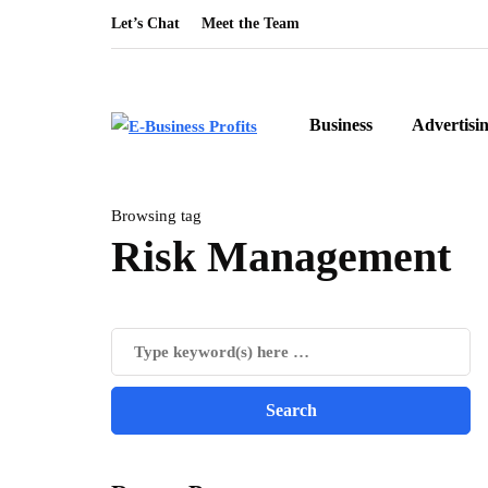
Let’s Chat
Meet the Team
Business
Advertisi
Browsing tag
Risk Management