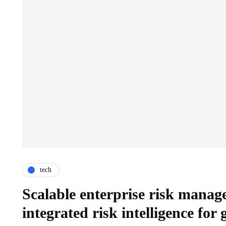
tech
Scalable enterprise risk manag
integrated risk intelligence for