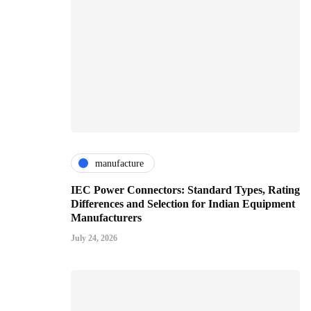
manufacture
IEC Power Connectors: Standard Types, Rating
Differences and Selection for Indian Equipment
Manufacturers
July 24, 2026