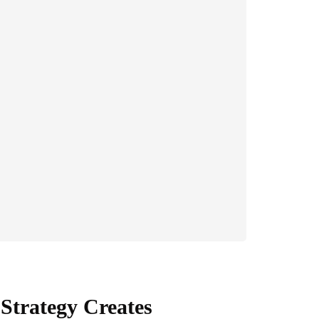
Strategy Creates