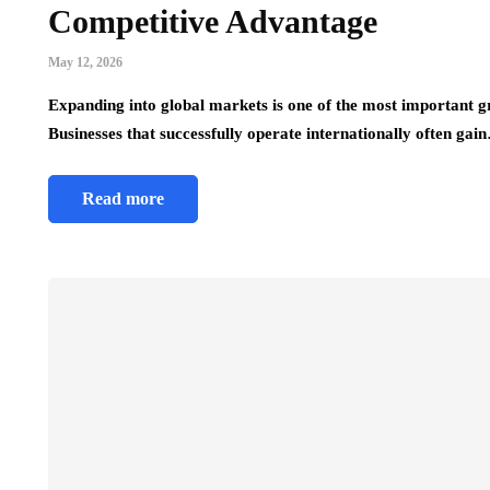
Competitive Advantage
May 12, 2026
Expanding into global markets is one of the most important 
Businesses that successfully operate internationally often gai
Read more