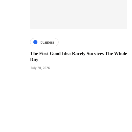
business
The First Good Idea Rarely Survives The Whole
Day
July 20, 2026