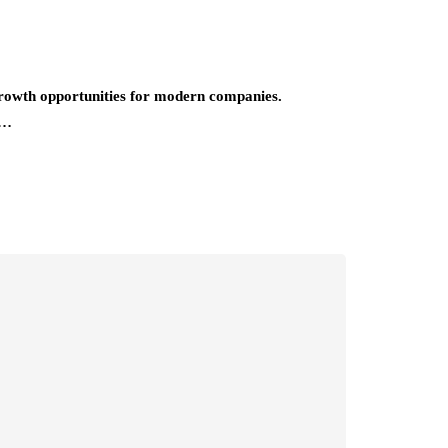
growth opportunities for modern companies.
n…