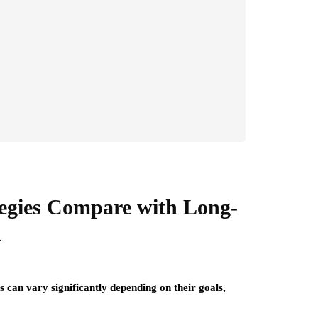
egies Compare with Long-
i
 can vary significantly depending on their goals,