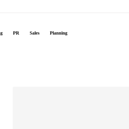
ng
PR
Sales
Planning