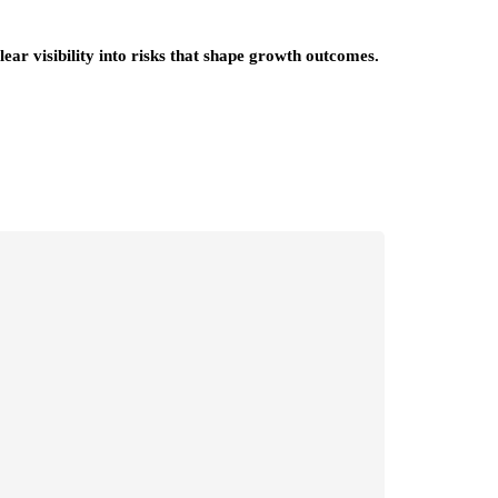
ear visibility into risks that shape growth outcomes.