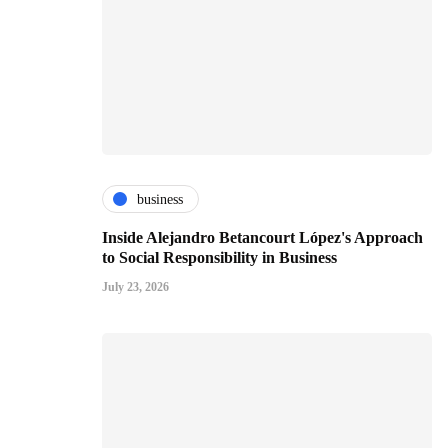
business
Inside Alejandro Betancourt López's Approach
to Social Responsibility in Business
July 23, 2026