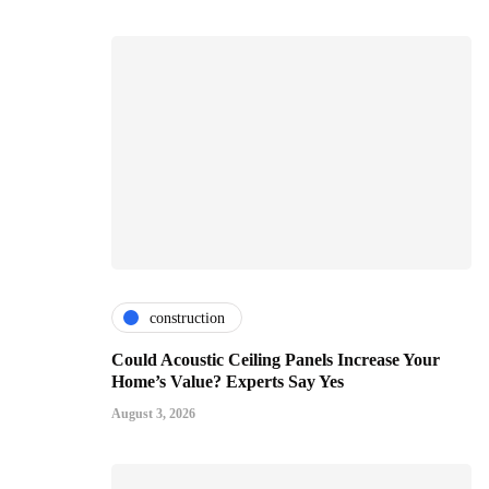
construction
Could Acoustic Ceiling Panels Increase Your
Home’s Value? Experts Say Yes
August 3, 2026