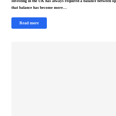
Investing in the UK has always required a balance between opp
that balance has become more…
Read more