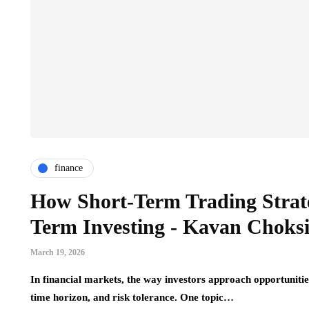
finance
How Short-Term Trading Strat
Term Investing - Kavan Choks
March 19, 2026
In financial markets, the way investors approach opportunities
time horizon, and risk tolerance. One topic…