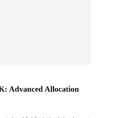
UK: Advanced Allocation