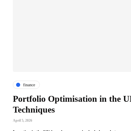
finance
Portfolio Optimisation in the 
Techniques
April 5, 2026