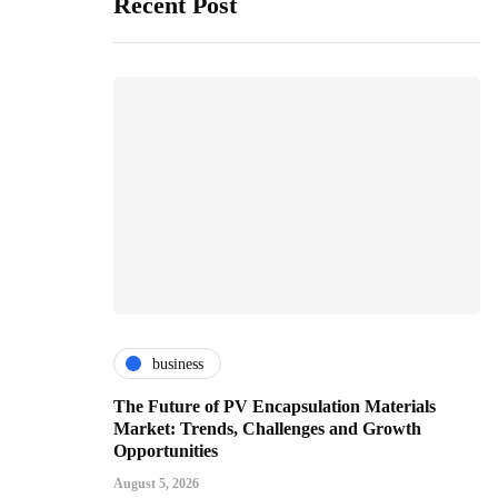
Recent Post
business
The Future of PV Encapsulation Materials
Market: Trends, Challenges and Growth
Opportunities
August 5, 2026