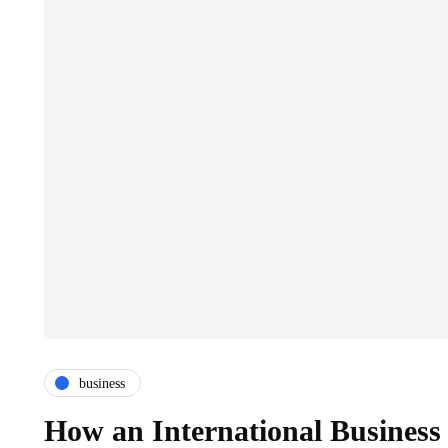
business
How an International Business 