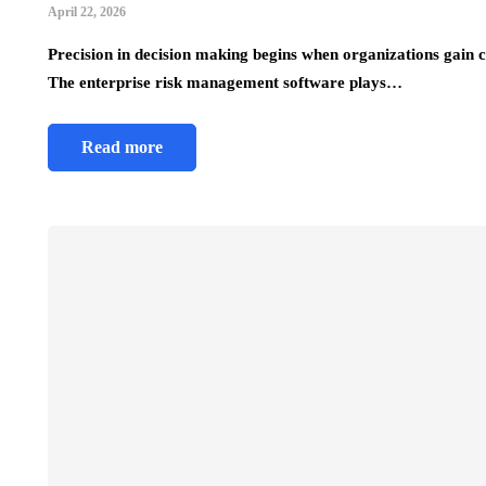
April 22, 2026
Precision in decision making begins when organizations gain cl
The enterprise risk management software plays…
Read more