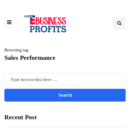
Browsing tag
Sales Performance
Recent Post