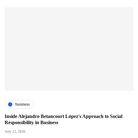
business
Inside Alejandro Betancourt López's Approach to Social
Responsibility in Business
July 23, 2026