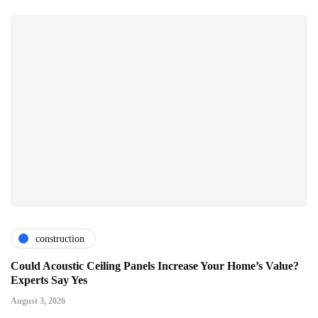
construction
Could Acoustic Ceiling Panels Increase Your Home’s Value?
Experts Say Yes
August 3, 2026