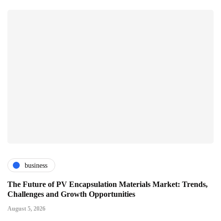
business
The Future of PV Encapsulation Materials Market: Trends,
Challenges and Growth Opportunities
August 5, 2026