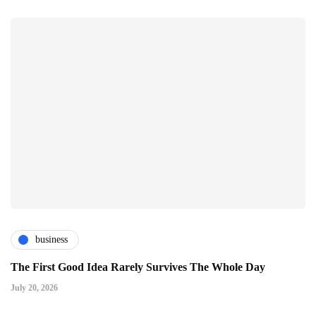
business
The First Good Idea Rarely Survives The Whole Day
July 20, 2026