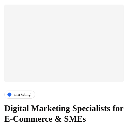
marketing
Digital Marketing Specialists for
E-Commerce & SMEs