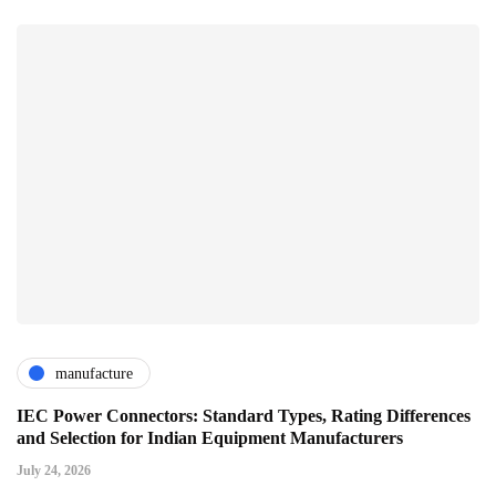
manufacture
IEC Power Connectors: Standard Types, Rating Differences
and Selection for Indian Equipment Manufacturers
July 24, 2026