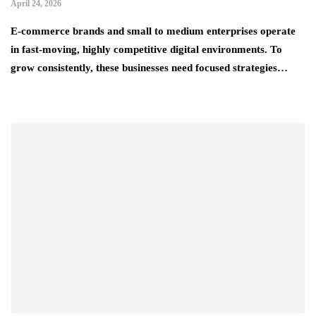
April 24, 2026
E-commerce brands and small to medium enterprises operate
in fast-moving, highly competitive digital environments. To
grow consistently, these businesses need focused strategies…