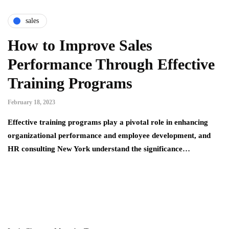
sales
How to Improve Sales
Performance Through Effective
Training Programs
February 18, 2023
Effective training programs play a pivotal role in enhancing
organizational performance and employee development, and
HR consulting New York understand the significance…