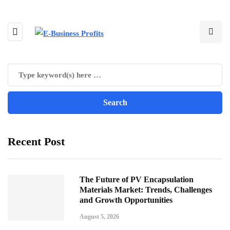
Recent Post
The Future of PV Encapsulation
Materials Market: Trends, Challenges
and Growth Opportunities
August 5, 2026