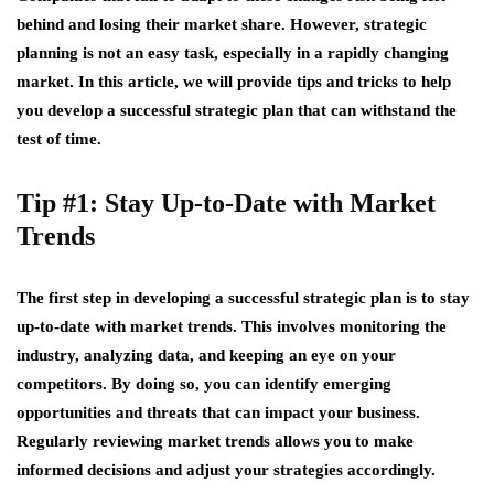
behind and losing their market share. However, strategic
planning is not an easy task, especially in a rapidly changing
market. In this article, we will provide tips and tricks to help
you develop a successful strategic plan that can withstand the
test of time.
Tip #1: Stay Up-to-Date with Market
Trends
The first step in developing a successful strategic plan is to stay
up-to-date with market trends. This involves monitoring the
industry, analyzing data, and keeping an eye on your
competitors. By doing so, you can identify emerging
opportunities and threats that can impact your business.
Regularly reviewing market trends allows you to make
informed decisions and adjust your strategies accordingly.