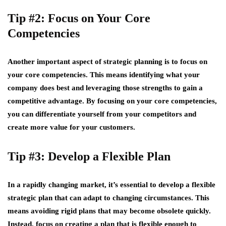
Tip #2: Focus on Your Core
Competencies
Another important aspect of strategic planning is to focus on
your core competencies. This means identifying what your
company does best and leveraging those strengths to gain a
competitive advantage. By focusing on your core competencies,
you can differentiate yourself from your competitors and
create more value for your customers.
Tip #3: Develop a Flexible Plan
In a rapidly changing market, it’s essential to develop a flexible
strategic plan that can adapt to changing circumstances. This
means avoiding rigid plans that may become obsolete quickly.
Instead, focus on creating a plan that is flexible enough to