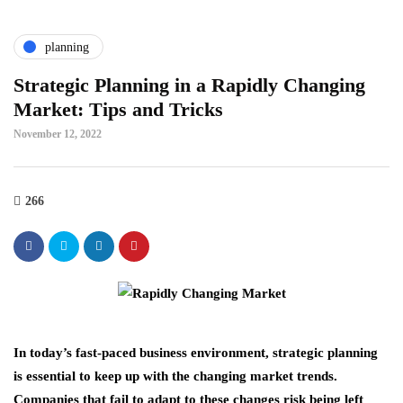
planning
Strategic Planning in a Rapidly Changing
Market: Tips and Tricks
November 12, 2022
266
In today’s fast-paced business environment, strategic planning
is essential to keep up with the changing market trends.
Companies that fail to adapt to these changes risk being left