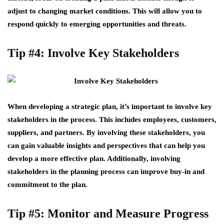
adjust to changing market conditions. This will allow you to
respond quickly to emerging opportunities and threats.
Tip #4: Involve Key Stakeholders
When developing a strategic plan, it’s important to involve key
stakeholders in the process. This includes employees, customers,
suppliers, and partners. By involving these stakeholders, you
can gain valuable insights and perspectives that can help you
develop a more effective plan. Additionally, involving
stakeholders in the planning process can improve buy-in and
commitment to the plan.
Tip #5: Monitor and Measure Progress