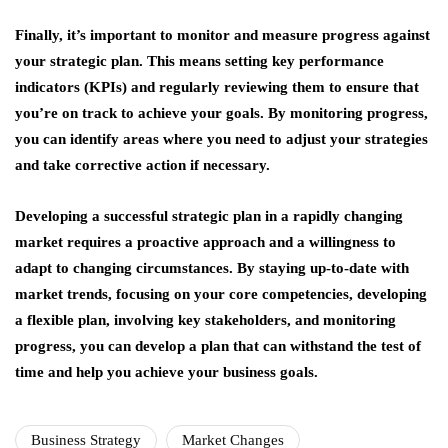
Finally, it’s important to monitor and measure progress against
your strategic plan. This means setting key performance
indicators (KPIs) and regularly reviewing them to ensure that
you’re on track to achieve your goals. By monitoring progress,
you can identify areas where you need to adjust your strategies
and take corrective action if necessary.
Developing a successful strategic plan in a rapidly changing
market requires a proactive approach and a willingness to
adapt to changing circumstances. By staying up-to-date with
market trends, focusing on your core competencies, developing
a flexible plan, involving key stakeholders, and monitoring
progress, you can develop a plan that can withstand the test of
time and help you achieve your business goals.
Business Strategy
Market Changes