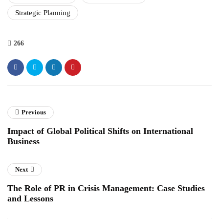
Strategic Planning
266
Previous
Impact of Global Political Shifts on International
Business
Next
The Role of PR in Crisis Management: Case Studies
and Lessons