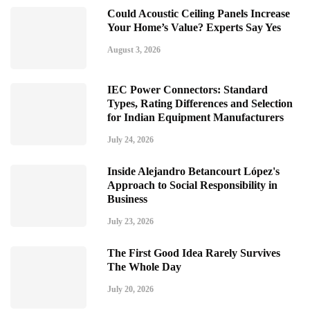
Could Acoustic Ceiling Panels Increase
Your Home’s Value? Experts Say Yes
August 3, 2026
IEC Power Connectors: Standard
Types, Rating Differences and Selection
for Indian Equipment Manufacturers
July 24, 2026
Inside Alejandro Betancourt López's
Approach to Social Responsibility in
Business
July 23, 2026
The First Good Idea Rarely Survives
The Whole Day
July 20, 2026