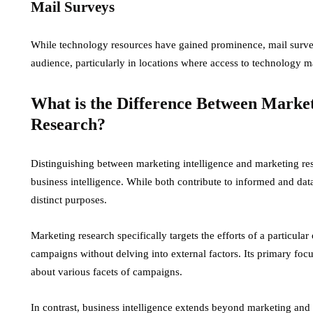
Mail Surveys
While technology resources have gained prominence, mail survey
audience, particularly in locations where access to technology m
What is the Difference Between Market
Research?
Distinguishing between marketing intelligence and marketing rese
business intelligence. While both contribute to informed and da
distinct purposes.
Marketing research specifically targets the efforts of a particular 
campaigns without delving into external factors. Its primary focus
about various facets of campaigns.
In contrast, business intelligence extends beyond marketing and 