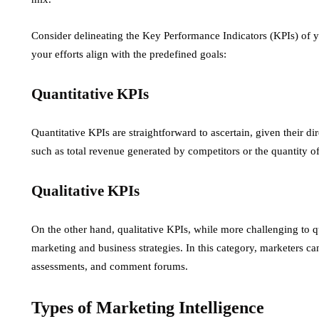
Consider delineating the Key Performance Indicators (KPIs) of y
your efforts align with the predefined goals:
Quantitative KPIs
Quantitative KPIs are straightforward to ascertain, given their di
such as total revenue generated by competitors or the quantity of
Qualitative KPIs
On the other hand, qualitative KPIs, while more challenging to q
marketing and business strategies. In this category, marketers ca
assessments, and comment forums.
Types of Marketing Intelligence