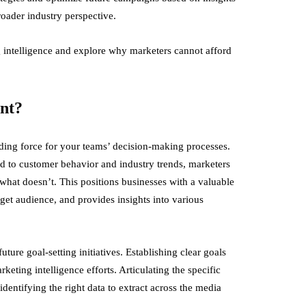
oader industry perspective.
g intelligence and explore why marketers cannot afford
ant?
guiding force for your teams’ decision-making processes.
ed to customer behavior and industry trends, marketers
at doesn’t. This positions businesses with a valuable
get audience, and provides insights into various
ture goal-setting initiatives. Establishing clear goals
eting intelligence efforts. Articulating the specific
identifying the right data to extract across the media