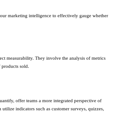
our marketing intelligence to effectively gauge whether
rect measurability. They involve the analysis of metrics
 products sold.
uantify, offer teams a more integrated perspective of
n utilize indicators such as customer surveys, quizzes,