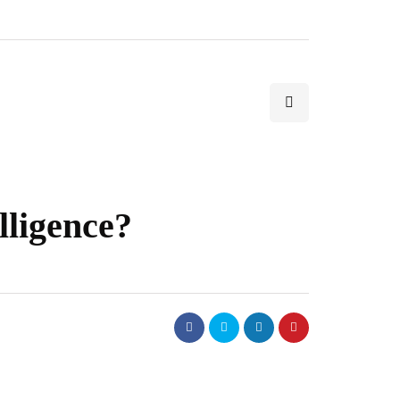
lligence?