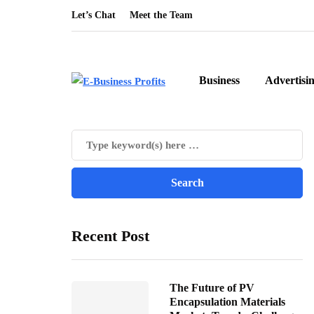
Let’s Chat
Meet the Team
Business
Advertisi
Recent Post
The Future of PV
Encapsulation Materials