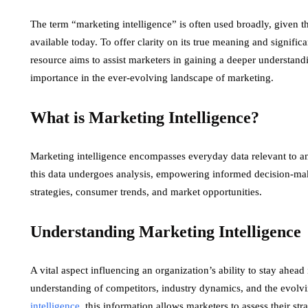
The term “marketing intelligence” is often used broadly, given t
available today. To offer clarity on its true meaning and signif
resource aims to assist marketers in gaining a deeper understan
importance in the ever-evolving landscape of marketing.
What is Marketing Intelligence?
Marketing intelligence encompasses everyday data relevant to a
this data undergoes analysis, empowering informed decision-ma
strategies, consumer trends, and market opportunities.
Understanding Marketing Intelligence
A vital aspect influencing an organization’s ability to stay ahea
understanding of competitors, industry dynamics, and the evol
intelligence
, this information allows marketers to assess their s