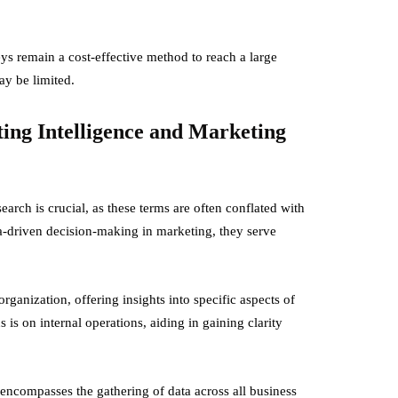
s remain a cost-effective method to reach a large
ay be limited.
ing Intelligence and Marketing
arch is crucial, as these terms are often conflated with
ta-driven decision-making in marketing, they serve
organization, offering insights into specific aspects of
 is on internal operations, aiding in gaining clarity
encompasses the gathering of data across all business