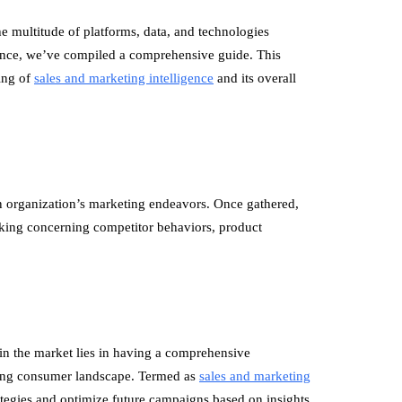
he multitude of platforms, data, and technologies
icance, we’ve compiled a comprehensive guide. This
ding of
sales and marketing intelligence
and its overall
n organization’s marketing endeavors. Once gathered,
king concerning competitor behaviors, product
d in the market lies in having a comprehensive
ving consumer landscape. Termed as
sales and marketing
trategies and optimize future campaigns based on insights