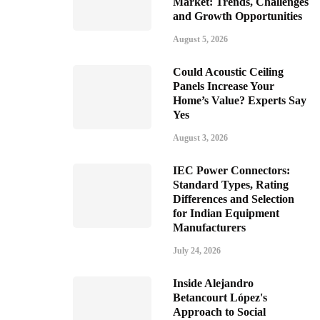
Market: Trends, Challenges
and Growth Opportunities
August 5, 2026
Could Acoustic Ceiling
Panels Increase Your
Home’s Value? Experts Say
Yes
August 3, 2026
IEC Power Connectors:
Standard Types, Rating
Differences and Selection
for Indian Equipment
Manufacturers
July 24, 2026
Inside Alejandro
Betancourt López's
Approach to Social