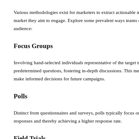
Various methodologies exist for marketers to extract actionable m
market they aim to engage. Explore some prevalent ways teams c
audience:
Focus Groups
Involving hand-selected individuals representative of the target 
predetermined questions, fostering in-depth discussions. This m
make informed decisions for future campaigns.
Polls
Distinct from questionnaires and surveys, polls typically focus o
responses and thereby achieving a higher response rate.
Field Trials