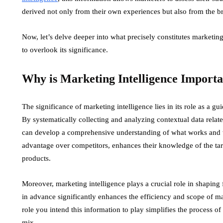
derived not only from their own experiences but also from the br
Now, let’s delve deeper into what precisely constitutes marketin
to overlook its significance.
Why is Marketing Intelligence Import
The significance of marketing intelligence lies in its role as a 
By systematically collecting and analyzing contextual data relat
can develop a comprehensive understanding of what works and wh
advantage over competitors, enhances their knowledge of the tar
products.
Moreover, marketing intelligence plays a crucial role in shaping fu
in advance significantly enhances the efficiency and scope of mark
role you intend this information to play simplifies the process of 
mix.