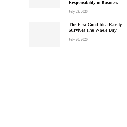
Responsibility in Business
July 23, 2026
The First Good Idea Rarely
Survives The Whole Day
July 20, 2026