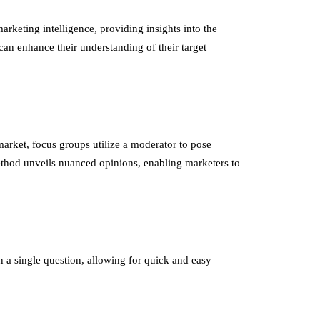
arketing intelligence, providing insights into the
an enhance their understanding of their target
market, focus groups utilize a moderator to pose
ethod unveils nuanced opinions, enabling marketers to
n a single question, allowing for quick and easy