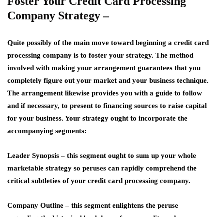
Foster Your Credit Card Processing
Company Strategy –
Quite possibly of the main move toward beginning a credit card
processing company is to foster your strategy. The method
involved with making your arrangement guarantees that you
completely figure out your market and your business technique.
The arrangement likewise provides you with a guide to follow
and if necessary, to present to financing sources to raise capital
for your business. Your strategy ought to incorporate the
accompanying segments:
Leader Synopsis
– this segment ought to sum up your whole
marketable strategy so peruses can rapidly comprehend the
critical subtleties of your credit card processing company.
Company Outline –
this segment enlightens the peruse