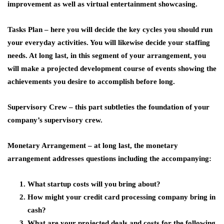
improvement as well as virtual entertainment showcasing.
Tasks Plan –
here you will decide the key cycles you should run
your everyday activities. You will likewise decide your staffing
needs. At long last, in this segment of your arrangement, you
will make a projected development course of events showing the
achievements you desire to accomplish before long.
Supervisory Crew –
this part subtleties the foundation of your
company’s supervisory crew.
Monetary Arrangement –
at long last, the monetary
arrangement addresses questions including the accompanying:
What startup costs will you bring about?
How might your credit card processing company bring in
cash?
What are your projected deals and costs for the following