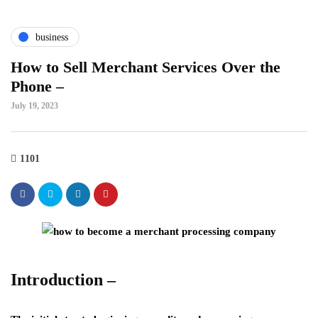
business
How to Sell Merchant Services Over the
Phone –
July 19, 2023
1101
Introduction –