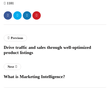
1101
Previous
Drive traffic and sales through well-optimized
product listings
Next
What is Marketing Intelligence?