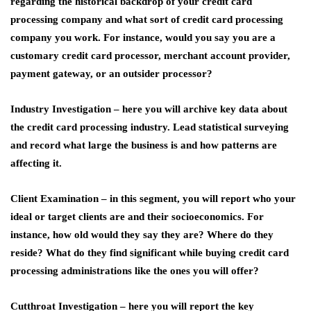
regarding the historical backdrop of your credit card
processing company and what sort of credit card processing
company you work. For instance, would you say you are a
customary credit card processor, merchant account provider,
payment gateway, or an outsider processor?
Industry Investigation –
here you will archive key data about
the credit card processing industry. Lead statistical surveying
and record what large the business is and how patterns are
affecting it.
Client Examination –
in this segment, you will report who your
ideal or target clients are and their socioeconomics. For
instance, how old would they say they are? Where do they
reside? What do they find significant while buying credit card
processing administrations like the ones you will offer?
Cutthroat Investigation –
here you will report the key