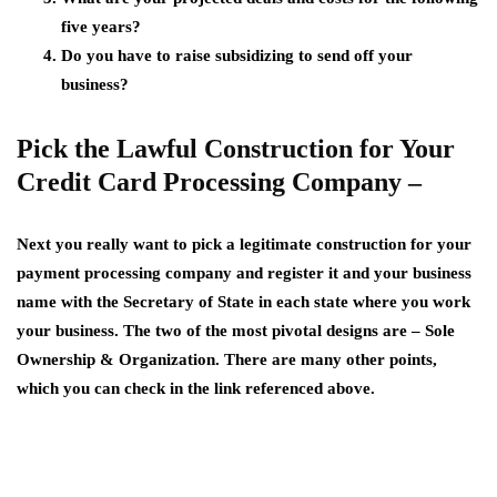
five years?
Do you have to raise subsidizing to send off your
business?
Pick the Lawful Construction for Your
Credit Card Processing Company –
Next you really want to pick a legitimate construction for your
payment processing company and register it and your business
name with the Secretary of State in each state where you work
your business. The two of the most pivotal designs are – Sole
Ownership & Organization. There are many other points,
which you can check in the link referenced above.