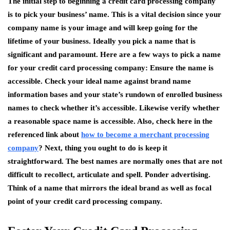
The initial step to beginning a credit card processing company
is to pick your business’ name. This is a vital decision since your
company name is your image and will keep going for the
lifetime of your business. Ideally you pick a name that is
significant and paramount. Here are a few ways to pick a name
for your credit card processing company: Ensure the name is
accessible. Check your ideal name against brand name
information bases and your state’s rundown of enrolled business
names to check whether it’s accessible. Likewise verify whether
a reasonable space name is accessible. Also, check here in the
referenced link about
how to become a merchant processing
company
? Next, thing you ought to do is keep it
straightforward. The best names are normally ones that are not
difficult to recollect, articulate and spell. Ponder advertising.
Think of a name that mirrors the ideal brand as well as focal
point of your credit card processing company.