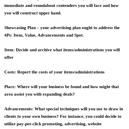
immediate and roundabout contenders you will face and how
you will construct upper hand.
Showcasing Plan –
your advertising plan ought to address the
4Ps: Item, Value, Advancements and Spot.
Item:
Decide and archive what items/administrations you will
offer
Costs:
Report the costs of your items/administrations
Place:
Where will your business be found and how might that
area assist you with expanding deals?
Advancements:
What special techniques will you use to draw in
clients to your own business? For instance, you could decide to
utilize pay-per-click promoting, advertising, website