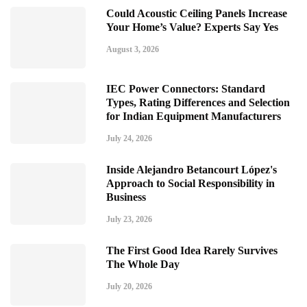
Could Acoustic Ceiling Panels Increase
Your Home’s Value? Experts Say Yes
August 3, 2026
IEC Power Connectors: Standard
Types, Rating Differences and Selection
for Indian Equipment Manufacturers
July 24, 2026
Inside Alejandro Betancourt López's
Approach to Social Responsibility in
Business
July 23, 2026
The First Good Idea Rarely Survives
The Whole Day
July 20, 2026