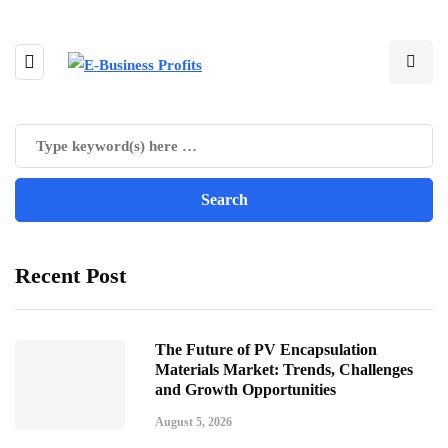
Recent Post
The Future of PV Encapsulation
Materials Market: Trends, Challenges
and Growth Opportunities
August 5, 2026