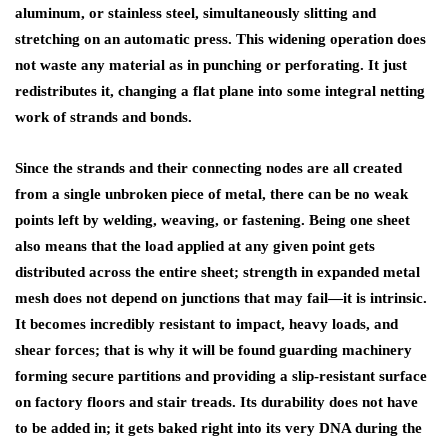
aluminum, or stainless steel, simultaneously slitting and
stretching on an automatic press. This widening operation does
not waste any material as in punching or perforating. It just
redistributes it, changing a flat plane into some integral netting
work of strands and bonds.
Since the strands and their connecting nodes are all created
from a single unbroken piece of metal, there can be no weak
points left by welding, weaving, or fastening. Being one sheet
also means that the load applied at any given point gets
distributed across the entire sheet; strength in expanded metal
mesh does not depend on junctions that may fail—it is intrinsic.
It becomes incredibly resistant to impact, heavy loads, and
shear forces; that is why it will be found guarding machinery
forming secure partitions and providing a slip-resistant surface
on factory floors and stair treads. Its durability does not have
to be added in; it gets baked right into its very DNA during the