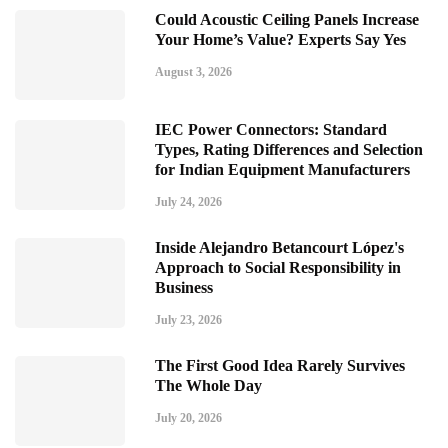
Could Acoustic Ceiling Panels Increase
Your Home’s Value? Experts Say Yes
August 3, 2026
IEC Power Connectors: Standard
Types, Rating Differences and Selection
for Indian Equipment Manufacturers
July 24, 2026
Inside Alejandro Betancourt López's
Approach to Social Responsibility in
Business
July 23, 2026
The First Good Idea Rarely Survives
The Whole Day
July 20, 2026