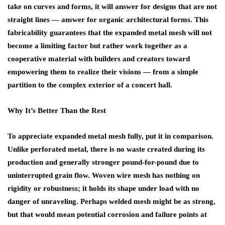
take on curves and forms, it will answer for designs that are not
straight lines — answer for organic architectural forms. This
fabricability guarantees that the expanded metal mesh will not
become a limiting factor but rather work together as a
cooperative material with builders and creators toward
empowering them to realize their visions — from a simple
partition to the complex exterior of a concert hall.
Why It’s Better Than the Rest
To appreciate expanded metal mesh fully, put it in comparison.
Unlike perforated metal, there is no waste created during its
production and generally stronger pound-for-pound due to
uninterrupted grain flow. Woven wire mesh has nothing on
rigidity or robustness; it holds its shape under load with no
danger of unraveling. Perhaps welded mesh might be as strong,
but that would mean potential corrosion and failure points at