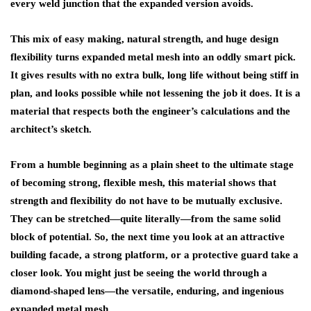
every weld junction that the expanded version avoids.
This mix of easy making, natural strength, and huge design
flexibility turns expanded metal mesh into an oddly smart pick.
It gives results with no extra bulk, long life without being stiff in
plan, and looks possible while not lessening the job it does. It is a
material that respects both the engineer’s calculations and the
architect’s sketch.
From a humble beginning as a plain sheet to the ultimate stage
of becoming strong, flexible mesh, this material shows that
strength and flexibility do not have to be mutually exclusive.
They can be stretched—quite literally—from the same solid
block of potential. So, the next time you look at an attractive
building facade, a strong platform, or a protective guard take a
closer look. You might just be seeing the world through a
diamond-shaped lens—the versatile, enduring, and ingenious
expanded metal mesh.