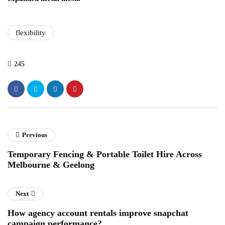
flexibility
245
Previous
Temporary Fencing & Portable Toilet Hire Across
Melbourne & Geelong
Next
How agency account rentals improve snapchat
campaign performance?