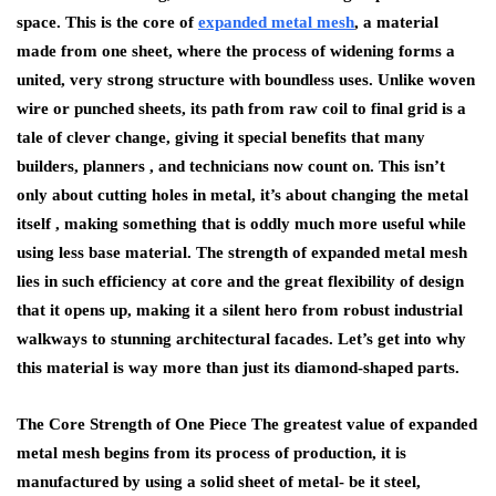
space. This is the core of
expanded metal mesh
, a material
made from one sheet͏, where the process of widening forms a
united, very strong structure with boundless uses. Unlike woven
wire or punched sheets, its path from raw coil to final grid is a
tale of clever change, giving it special benefits that many
builders͏, planners , and technicians now count on. This isn’t
only about cutting holes in metal, it’s about changing the metal
itself , making something that is oddly much more useful while
using less base material. The strength of expanded metal mesh
lies in such efficiency at core and the great flexibility of design
that it opens up, making it a silent hero from robust industrial
walkways to stunning architectural facades. Let’s get into why
this material is way more than just its diamond-shaped parts.
The Core Strength of One Piece The greatest value of expanded
metal mesh begins from its process of production, it is
manufactured by using a solid sheet of metal- be it steel,