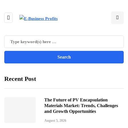
Recent Post
The Future of PV Encapsulation
Materials Market: Trends, Challenges
and Growth Opportunities
August 5, 2026