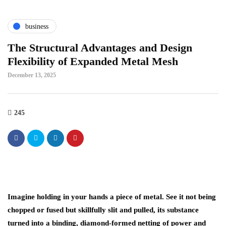
business
The Structural Advantages and Design
Flexibility of Expanded Metal Mesh
December 13, 2025
245
Imagine holding in your hands a piece of metal. See it not being
chopped or fused but skillfully slit and pulled͏, its substance
turned into a binding, diamond-formed netting of power and