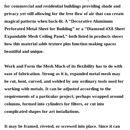
for commercial and residential buildings providing shade and
privacy yet still allowing for the free flow of air that can create
magical patterns when back-lit. A “Decorative Aluminum
Perforated Metal Sheet for Building” or a “Diamond 4X8 Sheet
Expandable Mesh Ceiling Panel,” both listed in products shows
how this material adds texture plus function making spaces
beautiful and unique.
Work and Form the Mesh Much of its flexibility has to do with
ease of fabrication. Strong as it is, expanded metal mesh may
be cut, bent, curved, and welded by any ordinary tools used for
working with metals. It can be adjusted according to the
requirements of a particular project; perhaps wrapped around
columns, formed into cylinders for filters, or cut into
complicated shapes for art installations.
It may be framed, riveted, or screwed into place. Since it can