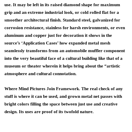
use. It may be left in its raised diamond shape for maximum
grip and an extreme industrial look, or cold rolled flat for a
smoother architectural finish. Standard steel, galvanized for
corrosion resistance, stainless for harsh environments, or even
aluminum and copper just for decoration it shows in the
source’s ‘Application Cases’ how expanded metal mesh
seamlessly transforms from an automobile muffler component
into the very beautiful face of a cultural building like that of a
museum or theater wherein it helps bring about the “artistic
atmosphere and cultural connotation.
Where Mind Pictures Join Framework. The real check of any
stuff is where it can be used, and grown metal net passes with
bright colors filling the space between just use and creative
design. Its uses are proof of its twofold nature.