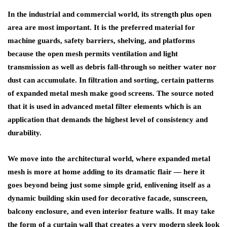
In the industrial and commercial world, its strength plus open
area are most important. It is the preferred material for
machine guards, safety barriers, shelving, and platforms
because the open mesh permits ventilation and light
transmission as well as debris fall-through so neither water nor
dust can accumulate. In filtration and sorting, certain patterns
of expanded metal mesh make good screens. The source noted
that it is used in advanced metal filter elements which is an
application that demands the highest level of consistency and
durability.
We move into the architectural world, where expanded metal
mesh is more at home adding to its dramatic flair — here it
goes beyond being just some simple grid, enlivening itself as a
dynamic building skin used for decorative facade, sunscreen,
balcony enclosure, and even interior feature walls. It may take
the form of a curtain wall that creates a very modern sleek look