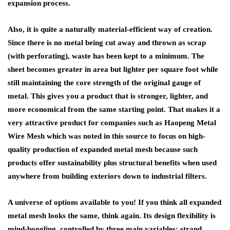
expansion process.
Also, it is quite a naturally material-efficient way of creation.
Since there is no metal being cut away and thrown as scrap
(with perforating), waste has been kept to a minimum. The
sheet becomes greater in area but lighter per square foot while
still maintaining the core strength of the original gauge of
metal. This gives you a product that is stronger, lighter, and
more economical from the same starting point. That makes it a
very attractive product for companies such as Haopeng Metal
Wire Mesh which was noted in this source to focus on high-
quality production of expanded metal mesh because such
products offer sustainability plus structural benefits when used
anywhere from building exteriors down to industrial filters.
A universe of options available to you! If you think all expanded
metal mesh looks the same, think again. Its design flexibility is
mind-boggling, controlled by three main variables: strand