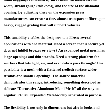
width, strand gauge (thickness), and the size of the diamond
opening. By adjusting these on the expansion press,
manufacturers can create a fine, almost transparent filter up to
heavy, rugged grating that will support vehicles.
This tunability enables the designers to address several
applications with one material. Need a screen that is secure yet
does not inhibit breezes or views? An expanded metal mesh has
large openings and thin strands. Need a strong platform for
workers that lets light, air, and even debris pass through? One
possibility is a mesh with a flattened (rolled) surface wider
strands and smaller openings. The source material
demonstrates this range, introducing something described as
delicate “Decorative Aluminum Metal Mesh” all the way to
regular 3/4” #9 Expanded Metal-widely separated in purpose.
The flexibility is not only in dimensions but also in looks and