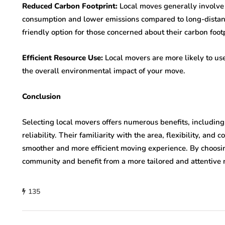
Reduced Carbon Footprint:
Local moves generally involve 
consumption and lower emissions compared to long-distan
friendly option for those concerned about their carbon footp
Efficient Resource Use:
Local movers are more likely to us
the overall environmental impact of your move.
Conclusion
Selecting local movers offers numerous benefits, including
reliability. Their familiarity with the area, flexibility, and
smoother and more efficient moving experience. By choosi
community and benefit from a more tailored and attentive 
135