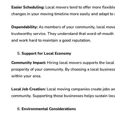
Easier Scheduling:
Local movers tend to offer more flexib
changes in your moving timeline more easily and adapt to 
Dependability:
As members of your community, local mover
trustworthy service. They understand that word-of-mouth a
and work hard to maintain a good reputation.
Support for Local Economy
Community Impact:
Hiring local movers supports the loca
prosperity of your community. By choosing a local business
within your area.
Local Job Creation:
Local moving companies create jobs an
community. Supporting these businesses helps sustain loc
Environmental Considerations