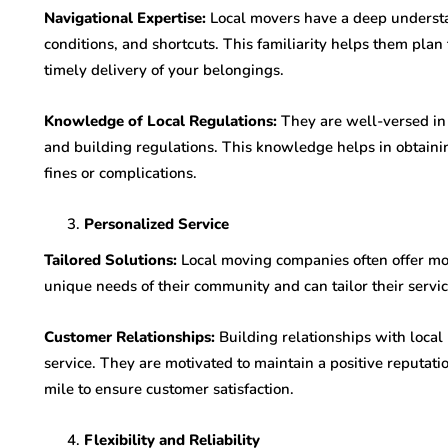
Navigational Expertise:
Local movers have a deep understand
conditions, and shortcuts. This familiarity helps them plan 
timely delivery of your belongings.
Knowledge of Local Regulations:
They are well-versed in 
and building regulations. This knowledge helps in obtaini
fines or complications.
Personalized Service
Tailored Solutions:
Local moving companies often offer mo
unique needs of their community and can tailor their servic
Customer Relationships:
Building relationships with local
service. They are motivated to maintain a positive reputat
mile to ensure customer satisfaction.
Flexibility and Reliability