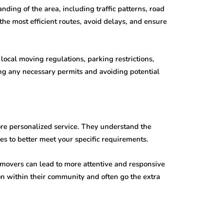
ing of the area, including traffic patterns, road
the most efficient routes, avoid delays, and ensure
local moving regulations, parking restrictions,
ng any necessary permits and avoiding potential
re personalized service. They understand the
es to better meet your specific requirements.
 movers can lead to more attentive and responsive
ion within their community and often go the extra