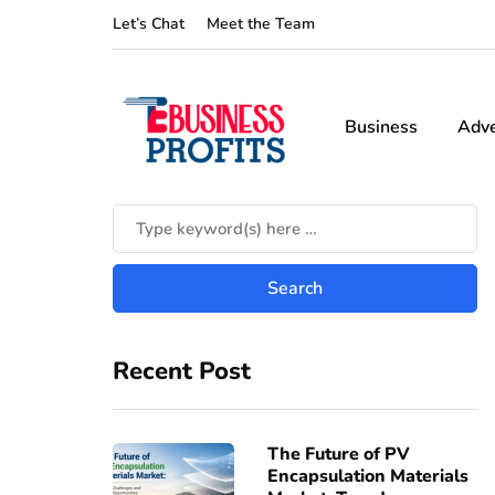
Let’s Chat
Meet the Team
Business
Adve
Recent Post
The Future of PV
Encapsulation Materials