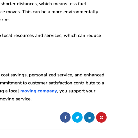
shorter distances, which means less fuel
ce moves. This can be a more environmentally
rint.
e local resources and services, which can reduce
 cost savings, personalized service, and enhanced
 commitment to customer satisfaction contribute to a
ng a local
moving company
, you support your
moving service.