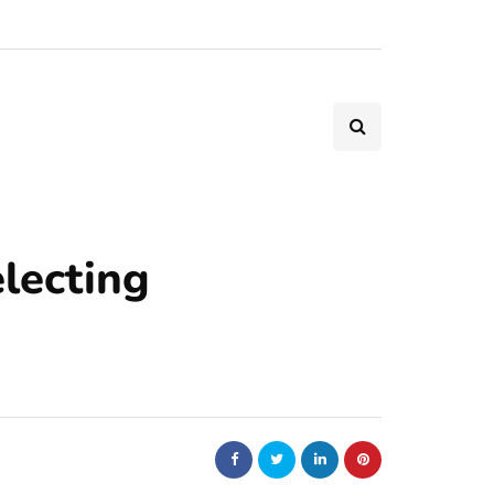
lecting