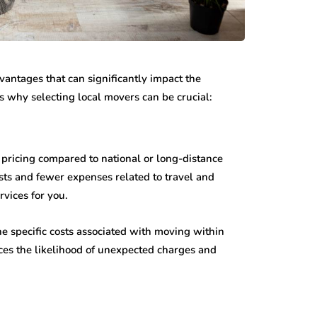
vantages that can significantly impact the
’s why selecting local movers can be crucial:
pricing compared to national or long-distance
ts and fewer expenses related to travel and
rvices for you.
e specific costs associated with moving within
ces the likelihood of unexpected charges and