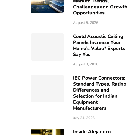
Market: Trends,
Challenges and Growth
Opportunities
August 5, 2026
Could Acoustic Ceiling
Panels Increase Your
Home’s Value? Experts
Say Yes
August 3, 2026
IEC Power Connectors:
Standard Types, Rating
Differences and
Selection for Indian
Equipment
Manufacturers
July 24, 2026
Inside Alejandro