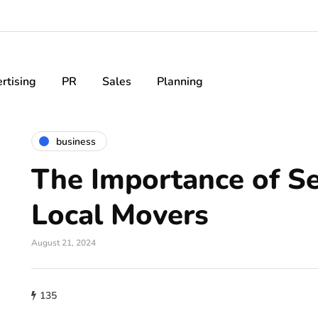
rtising
PR
Sales
Planning
business
The Importance of Se
Local Movers
August 21, 2024
135