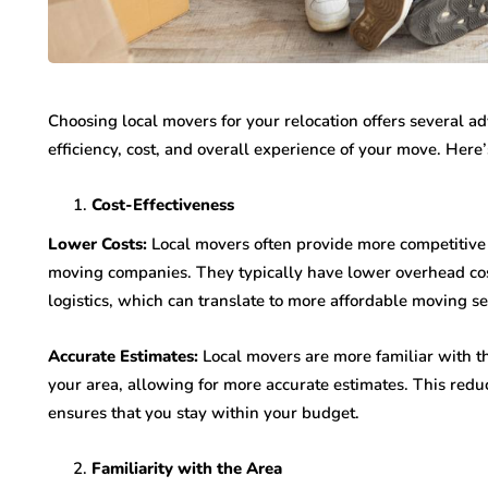
Choosing local movers for your relocation offers several ad
efficiency, cost, and overall experience of your move. Here
Cost-Effectiveness
Lower Costs:
Local movers often provide more competitive 
moving companies. They typically have lower overhead cos
logistics, which can translate to more affordable moving se
Accurate Estimates:
Local movers are more familiar with th
your area, allowing for more accurate estimates. This redu
ensures that you stay within your budget.
Familiarity with the Area