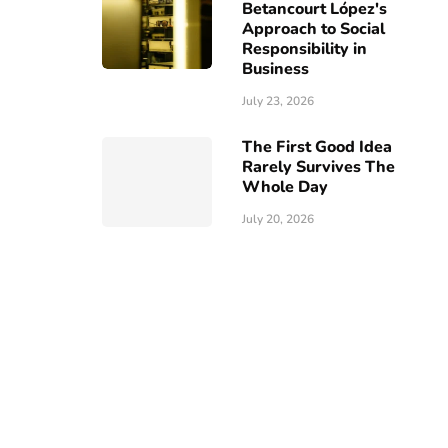
Betancourt López's
Approach to Social
Responsibility in
Business
July 23, 2026
The First Good Idea
Rarely Survives The
Whole Day
July 20, 2026