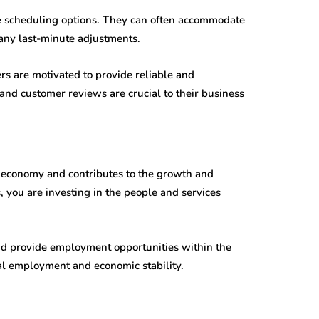
le scheduling options. They can often accommodate
any last-minute adjustments.
s are motivated to provide reliable and
nd customer reviews are crucial to their business
l economy and contributes to the growth and
, you are investing in the people and services
d provide employment opportunities within the
al employment and economic stability.