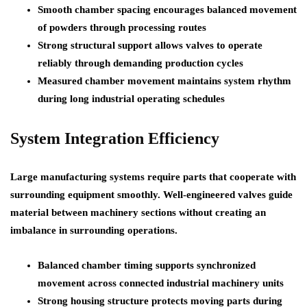
Smooth chamber spacing encourages balanced movement
of powders through processing routes
Strong structural support allows valves to operate
reliably through demanding production cycles
Measured chamber movement maintains system rhythm
during long industrial operating schedules
System Integration Efficiency
Large manufacturing systems require parts that cooperate with
surrounding equipment smoothly. Well-engineered valves guide
material between machinery sections without creating an
imbalance in surrounding operations.
Balanced chamber timing supports synchronized
movement across connected industrial machinery units
Strong housing structure protects moving parts during