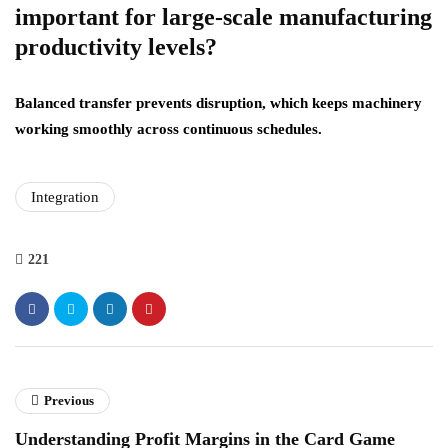
important for large-scale manufacturing
productivity levels?
Balanced transfer prevents disruption, which keeps machinery
working smoothly across continuous schedules.
Integration
221
Previous
Understanding Profit Margins in the Card Game