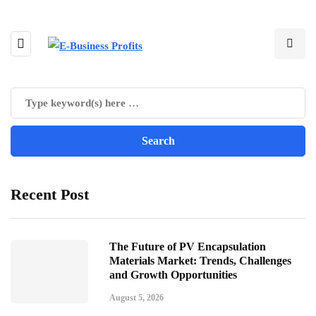
Recent Post
The Future of PV Encapsulation
Materials Market: Trends, Challenges
and Growth Opportunities
August 5, 2026