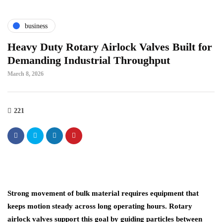
business
Heavy Duty Rotary Airlock Valves Built for
Demanding Industrial Throughput
March 8, 2026
221
Strong movement of bulk material requires equipment that
keeps motion steady across long operating hours. Rotary
airlock valves support this goal by guiding particles between