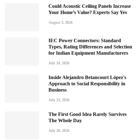
Could Acoustic Ceiling Panels Increase
Your Home’s Value? Experts Say Yes
August 3, 2026
IEC Power Connectors: Standard
Types, Rating Differences and Selection
for Indian Equipment Manufacturers
July 24, 2026
Inside Alejandro Betancourt López's
Approach to Social Responsibility in
Business
July 23, 2026
The First Good Idea Rarely Survives
The Whole Day
July 20, 2026