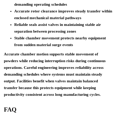
demanding operating schedules
Accurate rotor clearance improves steady transfer within
enclosed mechanical material pathways
Reliable seals assist valves in maintaining stable air
separation between processing zones
Stable chamber movement protects nearby equipment
from sudden material surge events
Accurate chamber motion supports stable movement of
powders while reducing interruption risks during continuous
operations. Careful engineering improves reliability across
demanding schedules where systems must maintain steady
output. Facilities benefit when valves maintain balanced
transfer because this protects equipment while keeping
productivity consistent across long manufacturing cycles.
FAQ