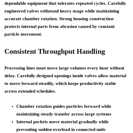
dependable equipment that tolerates repeated cycles. Carefully
engineered valves withstand heavy usage while maintaining
accurate chamber rotation. Strong housing construction
protects internal parts from abrasion caused by constant
particle movement.
Consistent Throughput Handling
Processing lines must move large volumes every hour without
delay. Carefully designed openings inside valves allow material
to move forward steadily, which keeps productivity stable
across extended schedules.
Chamber rotation guides particles forward while
maintaining steady transfer across large systems
Internal pockets move material gradually while
preventing sudden overload in connected units