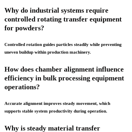
Why do industrial systems require
controlled rotating transfer equipment
for powders?
Controlled rotation guides particles steadily while preventing
uneven buildup within production machinery.
How does chamber alignment influence
efficiency in bulk processing equipment
operations?
Accurate alignment improves steady movement, which
supports stable system productivity during operation.
Why is steady material transfer