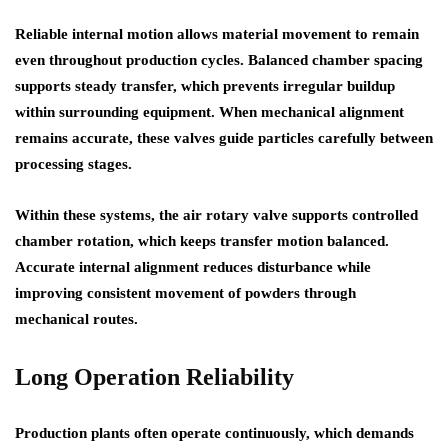
Reliable internal motion allows material movement to remain
even throughout production cycles. Balanced chamber spacing
supports steady transfer, which prevents irregular buildup
within surrounding equipment. When mechanical alignment
remains accurate, these valves guide particles carefully between
processing stages.
Within these systems, the
air rotary valve
supports controlled
chamber rotation, which keeps transfer motion balanced.
Accurate internal alignment reduces disturbance while
improving consistent movement of powders through
mechanical routes.
Long Operation Reliability
Production plants often operate continuously, which demands