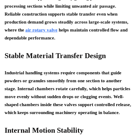
processing sections while limiting unwanted air passage.
Reliable construction supports stable transfer even when
production demand grows steadily across large-scale systems,
where the
air rotary valve
helps maintain controlled flow and
dependable performance.
Stable Material Transfer Design
Industrial handling systems require components that guide
powders or granules smoothly from one section to another
stage. Internal chambers rotate carefully, which helps particles
move evenly without sudden drops or clogging events. Well-
shaped chambers inside these valves support controlled release,
which keeps surrounding machinery operating in balance.
Internal Motion Stability