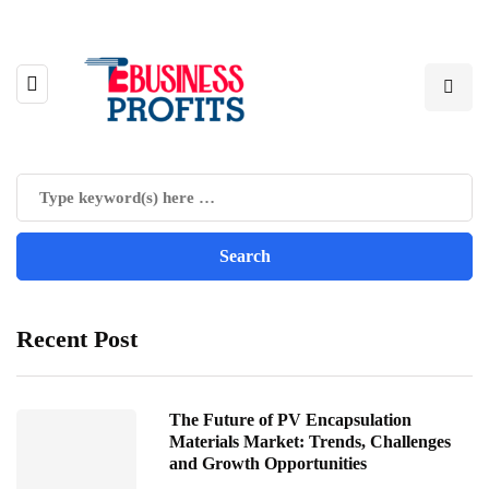
Recent Post
The Future of PV Encapsulation
Materials Market: Trends, Challenges
and Growth Opportunities