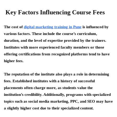
Key Factors Influencing Course Fees
The cost of
digital marketing training in Pune
is influenced by
various factors. These include the course’s curriculum,
duration, and the level of expertise provided by the trainers.
Institutes with more experienced faculty members or those
offering certifications from recognized platforms tend to have
higher fees.
The reputation of the institute also plays a role in determining
fees. Established institutes with a history of successful
placements often charge more, as students value the
institution’s credibility. Additionally, programs with specialized
topics such as social media marketing, PPC, and SEO may have
a slightly higher cost due to their specialized content.