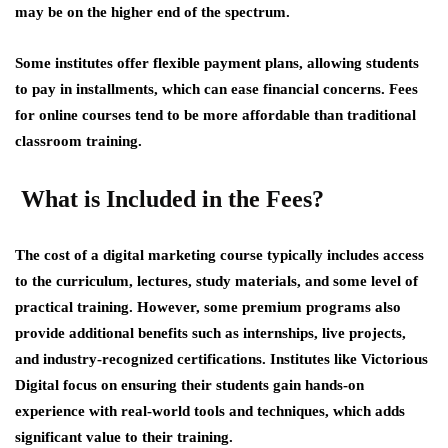
may be on the higher end of the spectrum.
Some institutes offer flexible payment plans, allowing students
to pay in installments, which can ease financial concerns. Fees
for online courses tend to be more affordable than traditional
classroom training.
What is Included in the Fees?
The cost of a digital marketing course typically includes access
to the curriculum, lectures, study materials, and some level of
practical training. However, some premium programs also
provide additional benefits such as internships, live projects,
and industry-recognized certifications. Institutes like Victorious
Digital focus on ensuring their students gain hands-on
experience with real-world tools and techniques, which adds
significant value to their training.