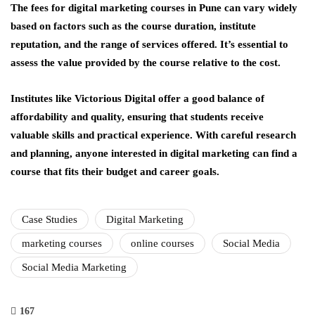
The fees for digital marketing courses in Pune can vary widely
based on factors such as the course duration, institute
reputation, and the range of services offered. It’s essential to
assess the value provided by the course relative to the cost.
Institutes like Victorious Digital offer a good balance of
affordability and quality, ensuring that students receive
valuable skills and practical experience. With careful research
and planning, anyone interested in digital marketing can find a
course that fits their budget and career goals.
Case Studies
Digital Marketing
marketing courses
online courses
Social Media
Social Media Marketing
167