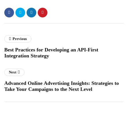
Previous
Best Practices for Developing an API-First
Integration Strategy
Next
Advanced Online Advertising Insights: Strategies to
Take Your Campaigns to the Next Level