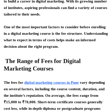
to build a career in digital marketing. With its growing number
of institutes, aspiring professionals can find a variety of courses
tailored to their needs.
One of the most important factors to consider before enrolling
in a digital marketing course is the fee structure. Understanding
what to expect in terms of costs helps make an informed
decision about the right program.
The Range of Fees for Digital
Marketing Courses
The fees for
digital marketing courses in Pune
vary depending
on several factors, including the course content, duration, and
the institute’s reputation. On average, the fees range from
₹15,000 to ₹70,000. Short-term certificate courses generally
cost less, while in-depth diploma or postgraduate programs