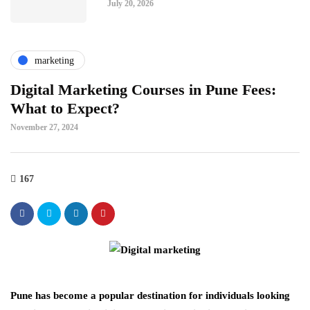
July 20, 2026
marketing
Digital Marketing Courses in Pune Fees:
What to Expect?
November 27, 2024
167
Pune has become a popular destination for individuals looking