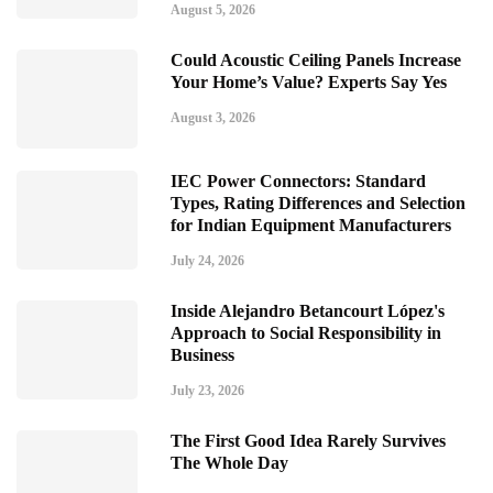
August 5, 2026
Could Acoustic Ceiling Panels Increase
Your Home’s Value? Experts Say Yes
August 3, 2026
IEC Power Connectors: Standard
Types, Rating Differences and Selection
for Indian Equipment Manufacturers
July 24, 2026
Inside Alejandro Betancourt López's
Approach to Social Responsibility in
Business
July 23, 2026
The First Good Idea Rarely Survives
The Whole Day