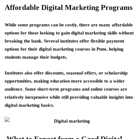
Affordable Digital Marketing Programs
While some programs can be costly, there are many affordable
options for those looking to gain digital marketing skills without
breaking the bank. Several institutes offer flexible payment
options for their digital marketing courses in Pune, helping
students manage their budgets.
Institutes also offer discounts, seasonal offers, or scholarship
opportunities, making education more accessible to a wider
audience. Some short-term programs and online courses are
relatively inexpensive while still providing valuable insights into
digital marketing basics.
What to Expect from a Good Digital