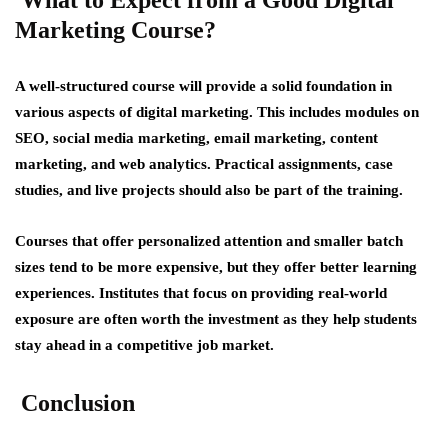
Marketing Course?
A well-structured course will provide a solid foundation in
various aspects of digital marketing. This includes modules on
SEO, social media marketing, email marketing, content
marketing, and web analytics. Practical assignments, case
studies, and live projects should also be part of the training.
Courses that offer personalized attention and smaller batch
sizes tend to be more expensive, but they offer better learning
experiences. Institutes that focus on providing real-world
exposure are often worth the investment as they help students
stay ahead in a competitive job market.
Conclusion