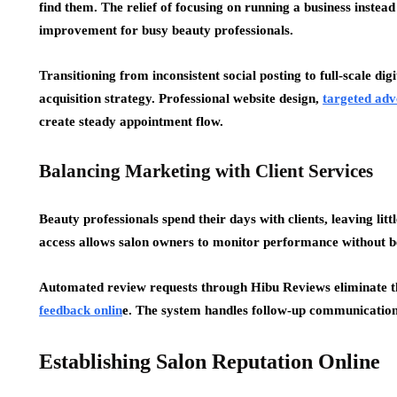
find them. The relief of focusing on running a business instead
improvement for busy beauty professionals.
Transitioning from inconsistent social posting to full-scale di
acquisition strategy. Professional website design,
targeted adv
create steady appointment flow.
Balancing Marketing with Client Services
Beauty professionals spend their days with clients, leaving l
access allows salon owners to monitor performance without 
Automated review requests through Hibu Reviews eliminate 
feedback onlin
e. The system handles follow-up communication w
Establishing Salon Reputation Online