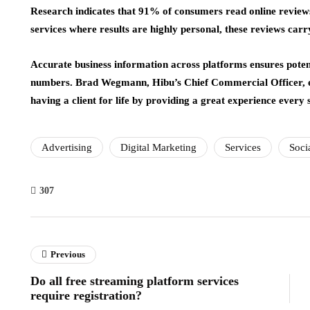
Research indicates that 91% of consumers read online reviews
services where results are highly personal, these reviews car
Accurate business information across platforms ensures potent
numbers. Brad Wegmann, Hibu’s Chief Commercial Officer,
having a client for life by providing a great experience every 
Advertising
Digital Marketing
Services
Soci
307
Previous
Do all free streaming platform services
require registration?