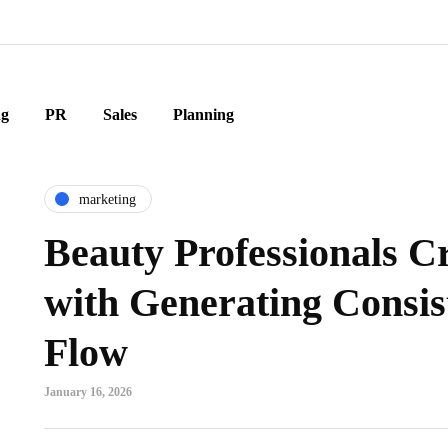
ng
PR
Sales
Planning
marketing
Beauty Professionals C
with Generating Consis
Flow
January 16, 2026