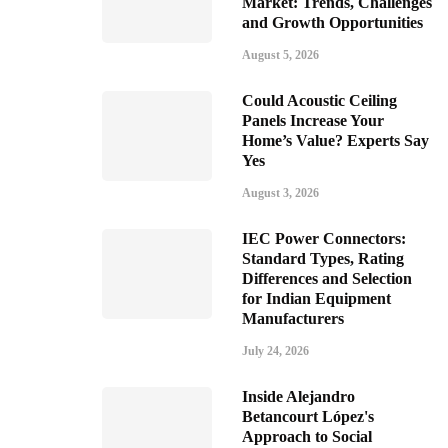
Market: Trends, Challenges
and Growth Opportunities
August 5, 2026
Could Acoustic Ceiling
Panels Increase Your
Home’s Value? Experts Say
Yes
August 3, 2026
IEC Power Connectors:
Standard Types, Rating
Differences and Selection
for Indian Equipment
Manufacturers
July 24, 2026
Inside Alejandro
Betancourt López's
Approach to Social