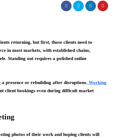
nts returning, but first, those clients need to
rce in most markets, with established chains,
ele. Standing out requires a polished online
 a presence or rebuilding after disruptions.
Working
nt client bookings even during difficult market
eting
ting photos of their work and hoping clients will