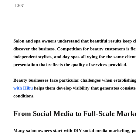
307
Salon and spa owners understand that beautiful results keep clie
discover the business. Competition for beauty customers is fie
independent stylists, and day spas all vying for the same client
presentation that reflects the quality of services provided.
Beauty businesses face particular challenges when establishing
with Hibu
helps them develop visibility that generates consiste
conditions.
From Social Media to Full-Scale Mark
Many salon owners start with DIY social media marketing, pos