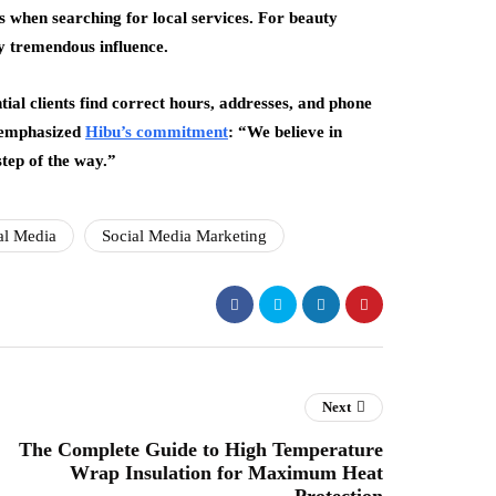
 when searching for local services. For beauty
ry tremendous influence.
ial clients find correct hours, addresses, and phone
 emphasized
Hibu’s commitment
: “We believe in
step of the way.”
al Media
Social Media Marketing
Next
The Complete Guide to High Temperature
Wrap Insulation for Maximum Heat