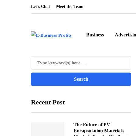
Let’s Chat
Meet the Team
Business
Advertisi
Recent Post
The Future of PV
Encapsulation Materials