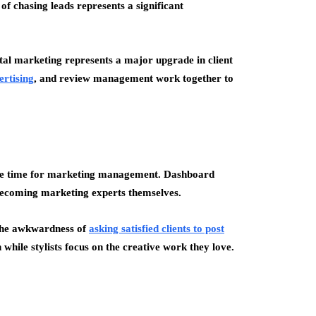
 of chasing leads represents a significant
gital marketing represents a major upgrade in client
ertising
, and review management work together to
ittle time for marketing management. Dashboard
becoming marketing experts themselves.
the awkwardness of
asking satisfied clients to post
hile stylists focus on the creative work they love.