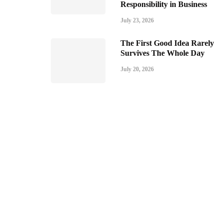
Responsibility in Business
July 23, 2026
The First Good Idea Rarely
Survives The Whole Day
July 20, 2026