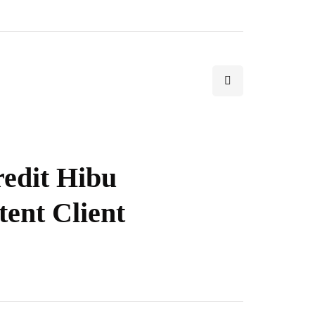
redit Hibu
tent Client