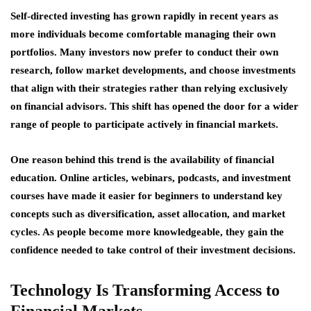
Self-directed investing has grown rapidly in recent years as
more individuals become comfortable managing their own
portfolios. Many investors now prefer to conduct their own
research, follow market developments, and choose investments
that align with their strategies rather than relying exclusively
on financial advisors. This shift has opened the door for a wider
range of people to participate actively in financial markets.
One reason behind this trend is the availability of financial
education. Online articles, webinars, podcasts, and investment
courses have made it easier for beginners to understand key
concepts such as diversification, asset allocation, and market
cycles. As people become more knowledgeable, they gain the
confidence needed to take control of their investment decisions.
Technology Is Transforming Access to