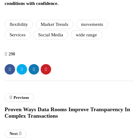
conditions with confidence.
flexibility
Market Trends
movements
Services
Social Media
wide range
298
Previous
Proven Ways Data Rooms Improve Transparency In
Complex Transactions
Next