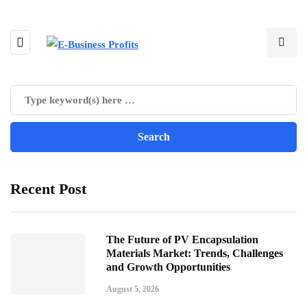
Recent Post
The Future of PV Encapsulation
Materials Market: Trends, Challenges
and Growth Opportunities
August 5, 2026