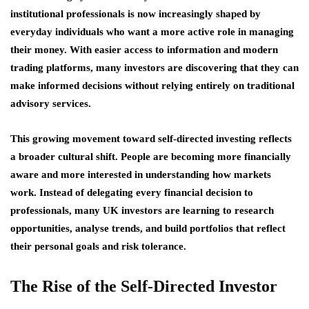
institutional professionals is now increasingly shaped by
everyday individuals who want a more active role in managing
their money. With easier access to information and modern
trading platforms, many investors are discovering that they can
make informed decisions without relying entirely on traditional
advisory services.
This growing movement toward self-directed investing reflects
a broader cultural shift. People are becoming more financially
aware and more interested in understanding how markets
work. Instead of delegating every financial decision to
professionals, many UK investors are learning to research
opportunities, analyse trends, and build portfolios that reflect
their personal goals and risk tolerance.
The Rise of the Self-Directed Investor