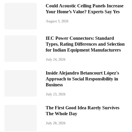
Could Acoustic Ceiling Panels Increase
Your Home’s Value? Experts Say Yes
August 3, 2026
IEC Power Connectors: Standard
Types, Rating Differences and Selection
for Indian Equipment Manufacturers
July 24, 2026
Inside Alejandro Betancourt López's
Approach to Social Responsibility in
Business
July 23, 2026
The First Good Idea Rarely Survives
The Whole Day
July 20, 2026