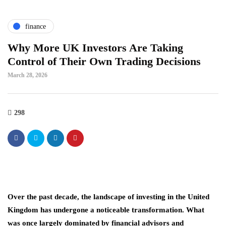
finance
Why More UK Investors Are Taking
Control of Their Own Trading Decisions
March 28, 2026
298
Over the past decade, the landscape of investing in the United
Kingdom has undergone a noticeable transformation. What
was once largely dominated by financial advisors and