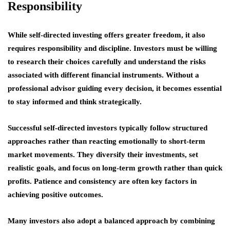
Responsibility
While self-directed investing offers greater freedom, it also
requires responsibility and discipline. Investors must be willing
to research their choices carefully and understand the risks
associated with different financial instruments. Without a
professional advisor guiding every decision, it becomes essential
to stay informed and think strategically.
Successful self-directed investors typically follow structured
approaches rather than reacting emotionally to short-term
market movements. They diversify their investments, set
realistic goals, and focus on long-term growth rather than quick
profits. Patience and consistency are often key factors in
achieving positive outcomes.
Many investors also adopt a balanced approach by combining