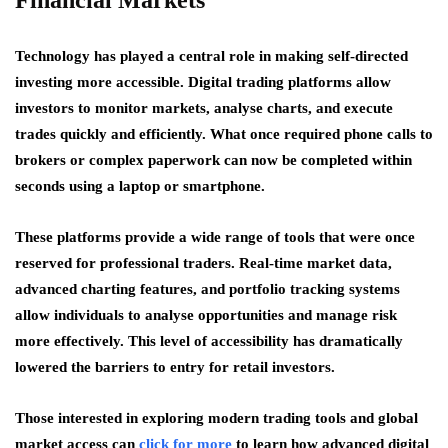
Financial Markets
Technology has played a central role in making self-directed
investing more accessible. Digital trading platforms allow
investors to monitor markets, analyse charts, and execute
trades quickly and efficiently. What once required phone calls to
brokers or complex paperwork can now be completed within
seconds using a laptop or smartphone.
These platforms provide a wide range of tools that were once
reserved for professional traders. Real-time market data,
advanced charting features, and portfolio tracking systems
allow individuals to analyse opportunities and manage risk
more effectively. This level of accessibility has dramatically
lowered the barriers to entry for retail investors.
Those interested in exploring modern trading tools and global
market access can
click for more
to learn how advanced digital