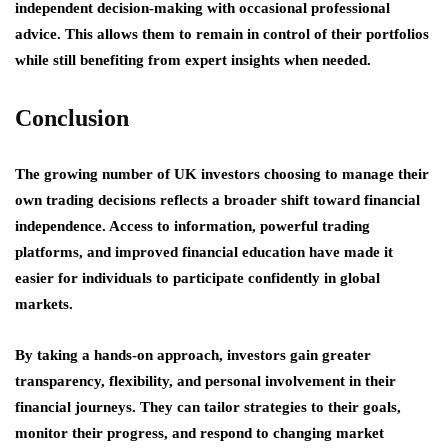
independent decision-making with occasional professional
advice. This allows them to remain in control of their portfolios
while still benefiting from expert insights when needed.
Conclusion
The growing number of UK investors choosing to manage their
own trading decisions reflects a broader shift toward financial
independence. Access to information, powerful trading
platforms, and improved financial education have made it
easier for individuals to participate confidently in global
markets.
By taking a hands-on approach, investors gain greater
transparency, flexibility, and personal involvement in their
financial journeys. They can tailor strategies to their goals,
monitor their progress, and respond to changing market