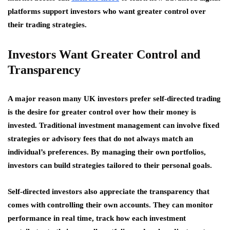
platforms support investors who want greater control over
their trading strategies.
Investors Want Greater Control and
Transparency
A major reason many UK investors prefer self-directed trading
is the desire for greater control over how their money is
invested. Traditional investment management can involve fixed
strategies or advisory fees that do not always match an
individual’s preferences. By managing their own portfolios,
investors can build strategies tailored to their personal goals.
Self-directed investors also appreciate the transparency that
comes with controlling their own accounts. They can monitor
performance in real time, track how each investment