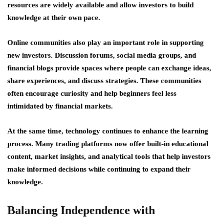
resources are widely available and allow investors to build
knowledge at their own pace.
Online communities also play an important role in supporting
new investors. Discussion forums, social media groups, and
financial blogs provide spaces where people can exchange ideas,
share experiences, and discuss strategies. These communities
often encourage curiosity and help beginners feel less
intimidated by financial markets.
At the same time, technology continues to enhance the learning
process. Many trading platforms now offer built-in educational
content, market insights, and analytical tools that help investors
make informed decisions while continuing to expand their
knowledge.
Balancing Independence with