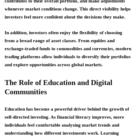
contributes to their overall portfolio, and make adjustments
whenever market conditions change. This direct visibility helps
investors feel more confident about the decisions they make.
In addition, investors often enjoy the flexibility of choosing
from a broad range of asset classes. From equities and
exchange-traded funds to commodities and currencies, modern
trading platforms allow individuals to diversify their portfolios
and explore opportunities across global markets.
The Role of Education and Digital
Communities
Education has become a powerful driver behind the growth of
self-directed investing. As financial literacy improves, more
individuals feel comfortable analysing market trends and
understanding how different investments work. Learning