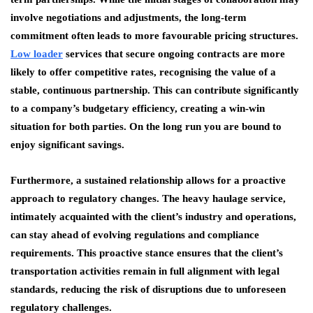
involve negotiations and adjustments, the long-term
commitment often leads to more favourable pricing structures.
Low loader
services that secure ongoing contracts are more
likely to offer competitive rates, recognising the value of a
stable, continuous partnership. This can contribute significantly
to a company’s budgetary efficiency, creating a win-win
situation for both parties. On the long run you are bound to
enjoy significant savings.
Furthermore, a sustained relationship allows for a proactive
approach to regulatory changes. The heavy haulage service,
intimately acquainted with the client’s industry and operations,
can stay ahead of evolving regulations and compliance
requirements. This proactive stance ensures that the client’s
transportation activities remain in full alignment with legal
standards, reducing the risk of disruptions due to unforeseen
regulatory challenges.