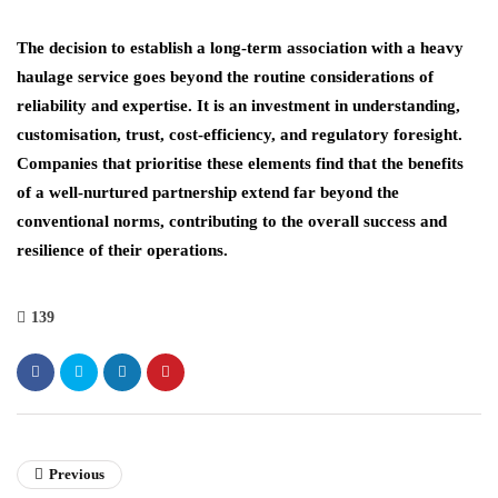
The decision to establish a long-term association with a heavy
haulage service goes beyond the routine considerations of
reliability and expertise. It is an investment in understanding,
customisation, trust, cost-efficiency, and regulatory foresight.
Companies that prioritise these elements find that the benefits
of a well-nurtured partnership extend far beyond the
conventional norms, contributing to the overall success and
resilience of their operations.
139
Previous