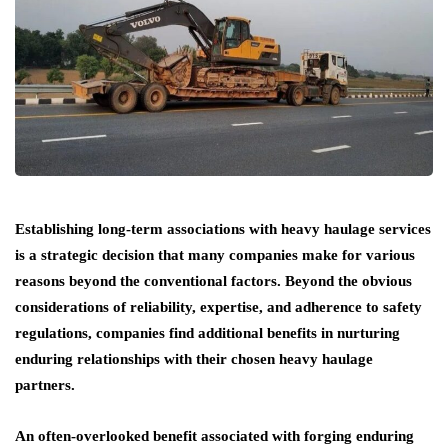
Establishing long-term associations with heavy haulage services
is a strategic decision that many companies make for various
reasons beyond the conventional factors. Beyond the obvious
considerations of reliability, expertise, and adherence to safety
regulations, companies find additional benefits in nurturing
enduring relationships with their chosen heavy haulage
partners.
An often-overlooked benefit associated with forging enduring