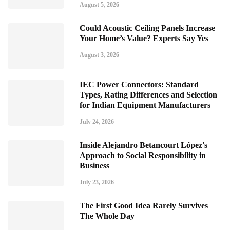
August 5, 2026
Could Acoustic Ceiling Panels Increase
Your Home’s Value? Experts Say Yes
August 3, 2026
IEC Power Connectors: Standard
Types, Rating Differences and Selection
for Indian Equipment Manufacturers
July 24, 2026
Inside Alejandro Betancourt López's
Approach to Social Responsibility in
Business
July 23, 2026
The First Good Idea Rarely Survives
The Whole Day