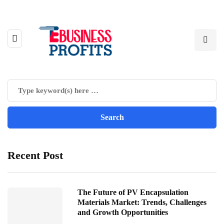
Recent Post
The Future of PV Encapsulation
Materials Market: Trends, Challenges
and Growth Opportunities