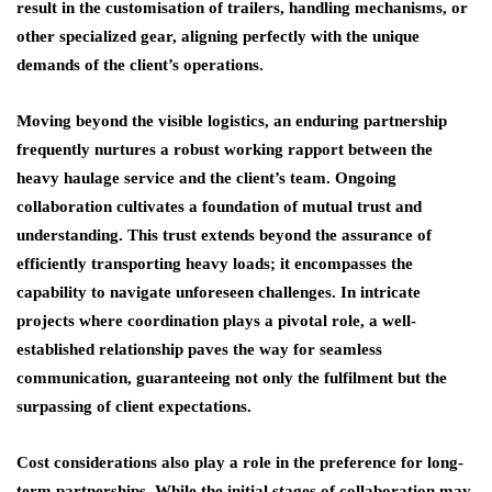
result in the customisation of trailers, handling mechanisms, or
other specialized gear, aligning perfectly with the unique
demands of the client’s operations.
Moving beyond the visible logistics, an enduring partnership
frequently nurtures a robust working rapport between the
heavy haulage service and the client’s team. Ongoing
collaboration cultivates a foundation of mutual trust and
understanding. This trust extends beyond the assurance of
efficiently transporting heavy loads; it encompasses the
capability to navigate unforeseen challenges. In intricate
projects where coordination plays a pivotal role, a well-
established relationship paves the way for seamless
communication, guaranteeing not only the fulfilment but the
surpassing of client expectations.
Cost considerations also play a role in the preference for long-
term partnerships. While the initial stages of collaboration may