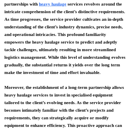
partnerships with
heavy haulage
services revolves around the
intricate comprehension of the client’s distinctive requirements.
As time progresses, the service provider cultivates an in-depth
understanding of the client’s industry dynamics, precise needs,
and operational intricacies. This profound familiarity
empowers the heavy haulage service to predict and adeptly
tackle challenges, ultimately resulting in more streamlined
logistics management. While this level of understanding evolves
gradually, the substantial returns it yields over the long term
make the investment of time and effort invaluable.
Moreover, the establishment of a long-term partnership allows
heavy haulage services to invest in specialised equipment
tailored to the client’s evolving needs. As the service provider
becomes intimately familiar with the client’s projects and
requirements, they can strategically acquire or modify
equipment to enhance efficiency. This proactive approach can