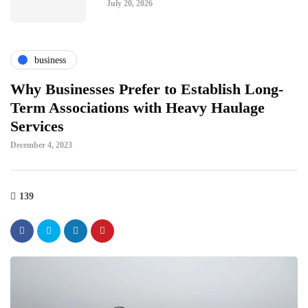
July 20, 2026
business
Why Businesses Prefer to Establish Long-
Term Associations with Heavy Haulage
Services
December 4, 2023
139