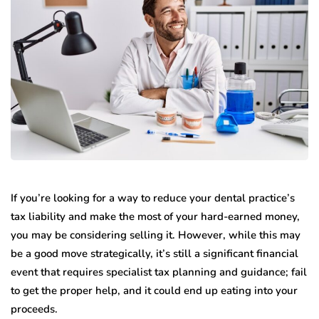
If you’re looking for a way to reduce your dental practice’s
tax liability and make the most of your hard-earned money,
you may be considering selling it. However, while this may
be a good move strategically, it’s still a significant financial
event that requires specialist tax planning and guidance; fail
to get the proper help, and it could end up eating into your
proceeds.