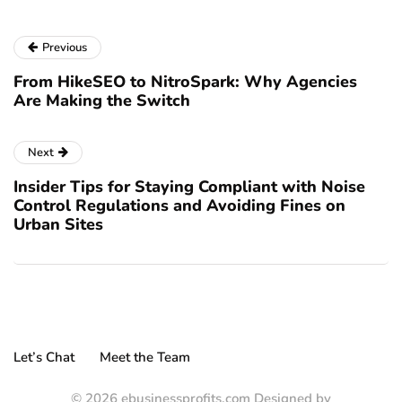
Previous
From HikeSEO to NitroSpark: Why Agencies
Are Making the Switch
Next
Insider Tips for Staying Compliant with Noise
Control Regulations and Avoiding Fines on
Urban Sites
Let’s Chat
Meet the Team
© 2026 ebusinessprofits.com Designed by