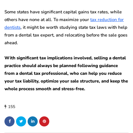
Some states have significant capital gains tax rates, while
others have none at all. To maximize your
tax reduction for
dentists
, it might be worth studying state tax laws with help
from a dental tax expert, and relocating before the sale goes
ahead.
With significant tax implications involved, selling a dental
practice should always be planned following guidance
from a dental tax professional, who can help you reduce
your tax liability, optimize your sale structure, and keep the
whole process smooth and stress-free.
155