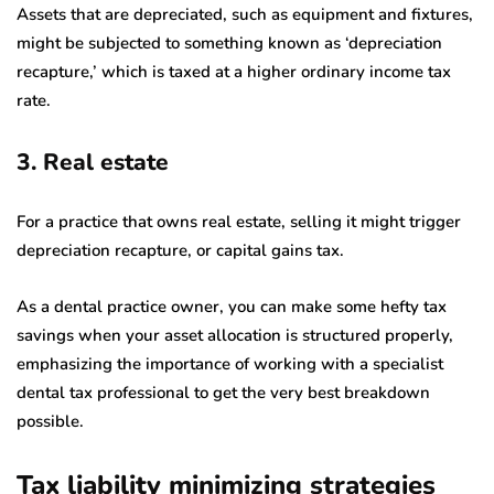
Assets that are depreciated, such as equipment and fixtures,
might be subjected to something known as ‘depreciation
recapture,’ which is taxed at a higher ordinary income tax
rate.
3. Real estate
For a practice that owns real estate, selling it might trigger
depreciation recapture, or capital gains tax.
As a dental practice owner, you can make some hefty tax
savings when your asset allocation is structured properly,
emphasizing the importance of working with a specialist
dental tax professional to get the very best breakdown
possible.
Tax liability minimizing strategies