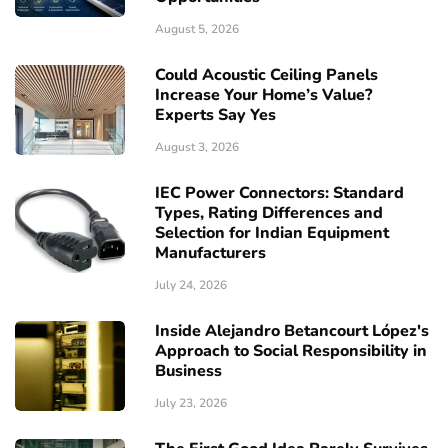
August 5, 2026
Could Acoustic Ceiling Panels
Increase Your Home’s Value?
Experts Say Yes
August 3, 2026
IEC Power Connectors: Standard
Types, Rating Differences and
Selection for Indian Equipment
Manufacturers
July 24, 2026
Inside Alejandro Betancourt López's
Approach to Social Responsibility in
Business
July 23, 2026