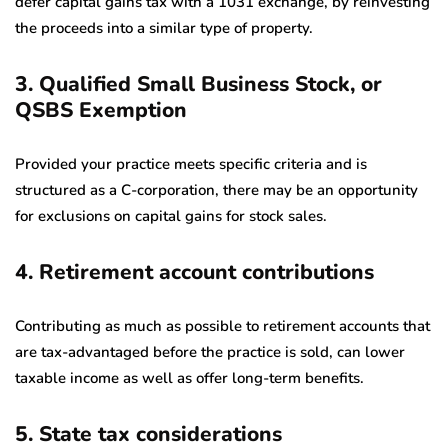
defer capital gains tax with a 1031 exchange, by reinvesting
the proceeds into a similar type of property.
3. Qualified Small Business Stock, or
QSBS Exemption
Provided your practice meets specific criteria and is
structured as a C-corporation, there may be an opportunity
for exclusions on capital gains for stock sales.
4. Retirement account contributions
Contributing as much as possible to retirement accounts that
are tax-advantaged before the practice is sold, can lower
taxable income as well as offer long-term benefits.
5. State tax considerations