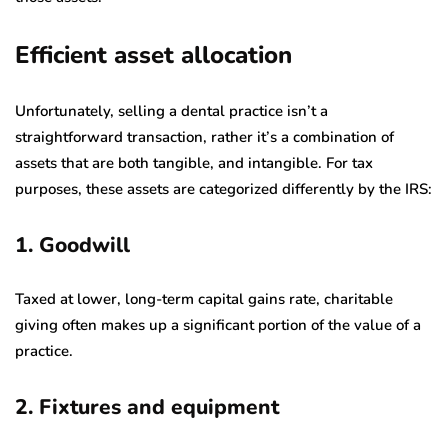
Efficient asset allocation
Unfortunately, selling a dental practice isn’t a
straightforward transaction, rather it’s a combination of
assets that are both tangible, and intangible. For tax
purposes, these assets are categorized differently by the IRS:
1. Goodwill
Taxed at lower, long-term capital gains rate, charitable
giving often makes up a significant portion of the value of a
practice.
2. Fixtures and equipment