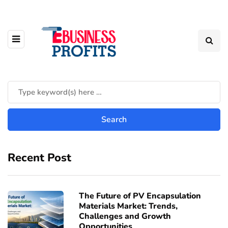
Recent Post
The Future of PV Encapsulation
Materials Market: Trends,
Challenges and Growth
Opportunities