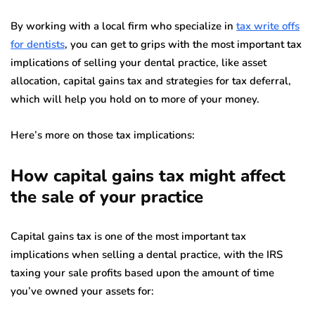
By working with a local firm who specialize in
tax write offs
for dentists
, you can get to grips with the most important tax
implications of selling your dental practice, like asset
allocation, capital gains tax and strategies for tax deferral,
which will help you hold on to more of your money.
Here’s more on those tax implications:
How capital gains tax might affect
the sale of your practice
Capital gains tax is one of the most important tax
implications when selling a dental practice, with the IRS
taxing your sale profits based upon the amount of time
you’ve owned your assets for: