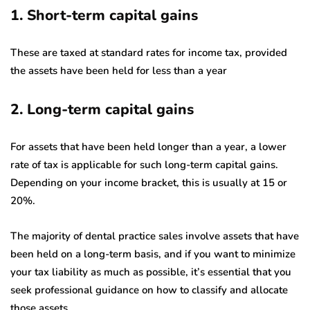
1. Short-term capital gains
These are taxed at standard rates for income tax, provided
the assets have been held for less than a year
2. Long-term capital gains
For assets that have been held longer than a year, a lower
rate of tax is applicable for such long-term capital gains.
Depending on your income bracket, this is usually at 15 or
20%.
The majority of dental practice sales involve assets that have
been held on a long-term basis, and if you want to minimize
your tax liability as much as possible, it’s essential that you
seek professional guidance on how to classify and allocate
those assets.