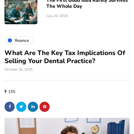
The First Good Idea Rarely Survives
The Whole Day
July 20, 2026
finance
What Are The Key Tax Implications Of
Selling Your Dental Practice?
October 28, 2025
155