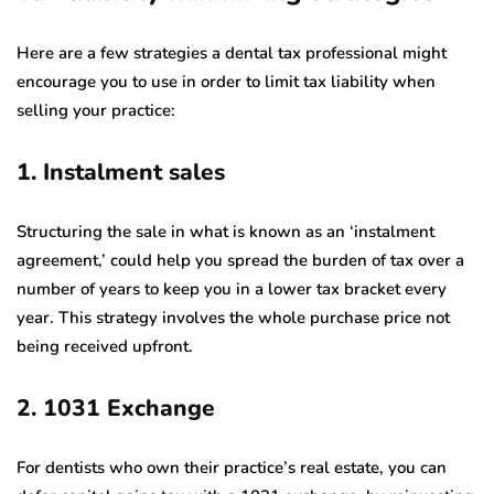
Here are a few strategies a dental tax professional might
encourage you to use in order to limit tax liability when
selling your practice:
1. Instalment sales
Structuring the sale in what is known as an ‘instalment
agreement,’ could help you spread the burden of tax over a
number of years to keep you in a lower tax bracket every
year. This strategy involves the whole purchase price not
being received upfront.
2. 1031 Exchange
For dentists who own their practice’s real estate, you can