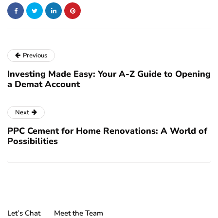
Previous
Investing Made Easy: Your A-Z Guide to Opening
a Demat Account
Next
PPC Cement for Home Renovations: A World of
Possibilities
Let’s Chat
Meet the Team