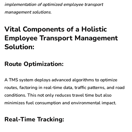
implementation of optimized employee transport
management solutions.
Vital Components of a Holistic
Employee Transport Management
Solution:
Route Optimization:
A TMS system deploys advanced algorithms to optimize
routes, factoring in real-time data, traffic patterns, and road
conditions. This not only reduces travel time but also
minimizes fuel consumption and environmental impact.
Real-Time Tracking: