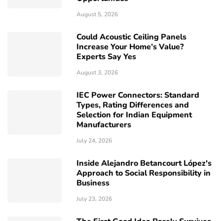
August 5, 2026
Could Acoustic Ceiling Panels
Increase Your Home’s Value?
Experts Say Yes
August 3, 2026
IEC Power Connectors: Standard
Types, Rating Differences and
Selection for Indian Equipment
Manufacturers
July 24, 2026
Inside Alejandro Betancourt López's
Approach to Social Responsibility in
Business
July 23, 2026