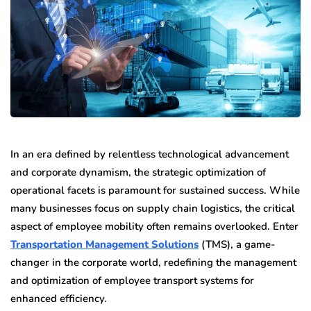
In an era defined by relentless technological advancement
and corporate dynamism, the strategic optimization of
operational facets is paramount for sustained success. While
many businesses focus on supply chain logistics, the critical
aspect of employee mobility often remains overlooked. Enter
Transportation Management Solutions
(TMS), a game-
changer in the corporate world, redefining the management
and optimization of employee transport systems for
enhanced efficiency.