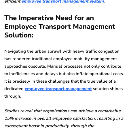
efficient
employee transport management system
.
The Imperative Need for an
Employee Transport Management
Solution:
Navigating the urban sprawl with heavy traffic congestion
has rendered traditional employee mobility management
approaches obsolete. Manual processes not only contribute
to inefficiencies and delays but also inflate operational costs.
It is precisely in these challenges that the true value of a
dedicated
employee transport management
solution shines
through.
Studies reveal that organizations can achieve a remarkable
15% increase in overall employee satisfaction, resulting in a
subsequent boost in productivity, through the