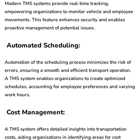
Modern TMS systems provide real-time tracking,
empowering organizations to monitor vehicle and employee
movements. This feature enhances security and enables
proactive management of potential issues.
Automated Scheduling:
Automation of the scheduling process minimizes the risk of
errors, ensuring a smooth and efficient transport operation.
A TMS system enables organizations to create optimized
schedules, accounting for employee preferences and varying
work hours.
Cost Management:
A TMS system offers detailed insights into transportation
costs, aiding organizations in identifying areas for cost