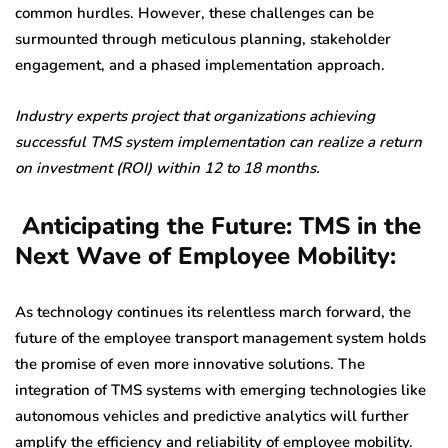
common hurdles. However, these challenges can be
surmounted through meticulous planning, stakeholder
engagement, and a phased implementation approach.
Industry experts project that organizations achieving
successful TMS system implementation can realize a return
on investment (ROI) within 12 to 18 months.
Anticipating the Future: TMS in the
Next Wave of Employee Mobility:
As technology continues its relentless march forward, the
future of the employee transport management system holds
the promise of even more innovative solutions. The
integration of TMS systems with emerging technologies like
autonomous vehicles and predictive analytics will further
amplify the efficiency and reliability of employee mobility.