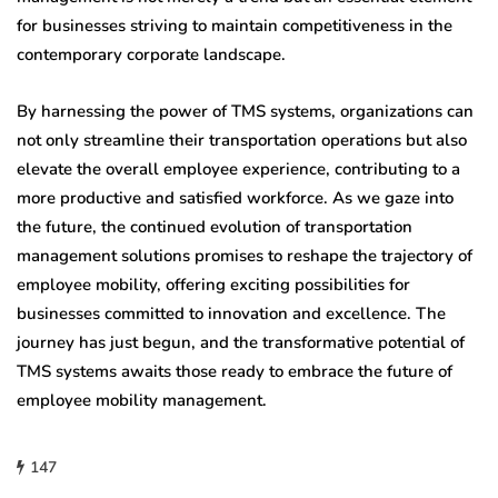
for businesses striving to maintain competitiveness in the
contemporary corporate landscape.
By harnessing the power of TMS systems, organizations can
not only streamline their transportation operations but also
elevate the overall employee experience, contributing to a
more productive and satisfied workforce. As we gaze into
the future, the continued evolution of transportation
management solutions promises to reshape the trajectory of
employee mobility, offering exciting possibilities for
businesses committed to innovation and excellence. The
journey has just begun, and the transformative potential of
TMS systems awaits those ready to embrace the future of
employee mobility management.
147