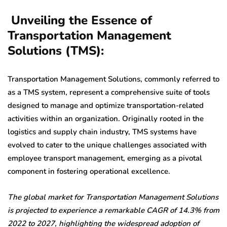
Unveiling the Essence of
Transportation Management
Solutions (TMS):
Transportation Management Solutions, commonly referred to
as a TMS system, represent a comprehensive suite of tools
designed to manage and optimize transportation-related
activities within an organization. Originally rooted in the
logistics and supply chain industry, TMS systems have
evolved to cater to the unique challenges associated with
employee transport management, emerging as a pivotal
component in fostering operational excellence.
The global market for Transportation Management Solutions
is projected to experience a remarkable CAGR of 14.3% from
2022 to 2027, highlighting the widespread adoption of