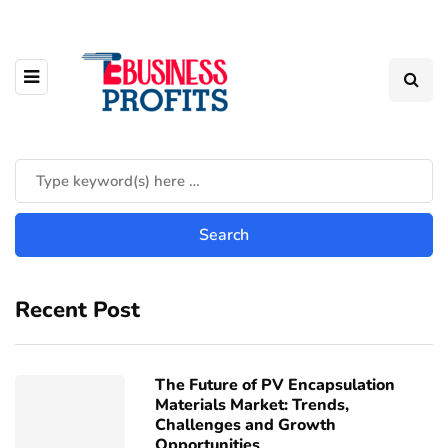
Recent Post
The Future of PV Encapsulation
Materials Market: Trends,
Challenges and Growth
Opportunities