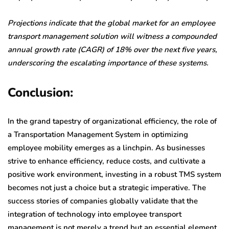
Projections indicate that the global market for an employee
transport management solution will witness a compounded
annual growth rate (CAGR) of 18% over the next five years,
underscoring the escalating importance of these systems.
Conclusion:
In the grand tapestry of organizational efficiency, the role of
a Transportation Management System in optimizing
employee mobility emerges as a linchpin. As businesses
strive to enhance efficiency, reduce costs, and cultivate a
positive work environment, investing in a robust TMS system
becomes not just a choice but a strategic imperative. The
success stories of companies globally validate that the
integration of technology into employee transport
management is not merely a trend but an essential element