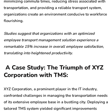
minimizing commute times, reducing stress associated with
transportation, and providing a reliable transport system,
organizations create an environment conducive to workforce
flourishing.
Studies suggest that organizations with an optimized
employee transport management solution experience a
remarkable 15% increase in overall employee satisfaction,
translating into heightened productivity.
A Case Study: The Triumph of XYZ
Corporation with TMS:
XYZ Corporation, a prominent player in the IT industry,
confronted challenges in managing the transportation needs
of its extensive employee base in a bustling city. Deploying a
tailored TMS system yielded significant improvements