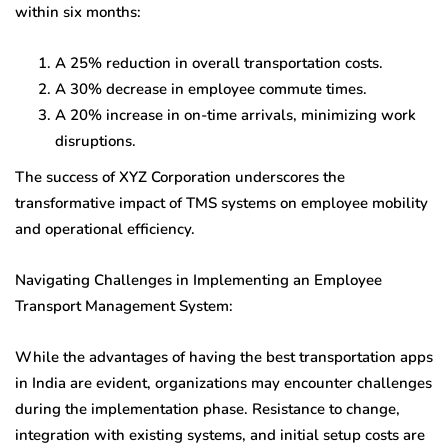
within six months:
A 25% reduction in overall transportation costs.
A 30% decrease in employee commute times.
A 20% increase in on-time arrivals, minimizing work
disruptions.
The success of XYZ Corporation underscores the
transformative impact of TMS systems on employee mobility
and operational efficiency.
Navigating Challenges in Implementing an Employee
Transport Management System:
While the advantages of having the best transportation apps
in India are evident, organizations may encounter challenges
during the implementation phase. Resistance to change,
integration with existing systems, and initial setup costs are