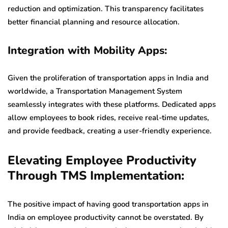
reduction and optimization. This transparency facilitates
better financial planning and resource allocation.
Integration with Mobility Apps:
Given the proliferation of transportation apps in India and
worldwide, a Transportation Management System
seamlessly integrates with these platforms. Dedicated apps
allow employees to book rides, receive real-time updates,
and provide feedback, creating a user-friendly experience.
Elevating Employee Productivity
Through TMS Implementation:
The positive impact of having good transportation apps in
India on employee productivity cannot be overstated. By