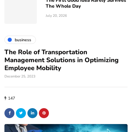
The First Good Idea Rarely Survives
The Whole Day
July 20, 2026
business
The Role of Transportation
Management Solutions in Optimizing
Employee Mobility
December 25, 2023
147