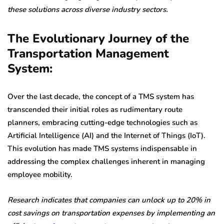
these solutions across diverse industry sectors.
The Evolutionary Journey of the
Transportation Management
System:
Over the last decade, the concept of a TMS system has
transcended their initial roles as rudimentary route
planners, embracing cutting-edge technologies such as
Artificial Intelligence (AI) and the Internet of Things (IoT).
This evolution has made TMS systems indispensable in
addressing the complex challenges inherent in managing
employee mobility.
Research indicates that companies can unlock up to 20% in
cost savings on transportation expenses by implementing an