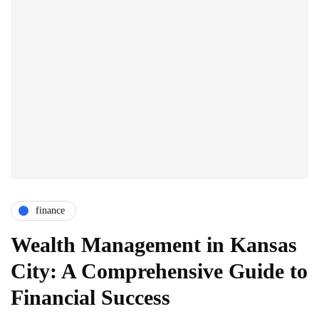
finance
Wealth Management in Kansas
City: A Comprehensive Guide to
Financial Success