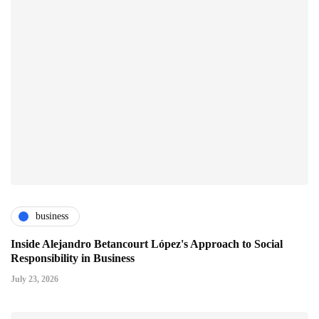
business
Inside Alejandro Betancourt López's Approach to Social
Responsibility in Business
July 23, 2026