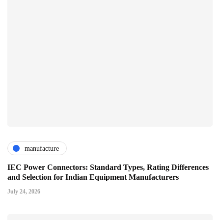
manufacture
IEC Power Connectors: Standard Types, Rating Differences
and Selection for Indian Equipment Manufacturers
July 24, 2026