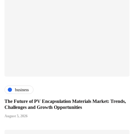
business
The Future of PV Encapsulation Materials Market: Trends,
Challenges and Growth Opportunities
August 5, 2026