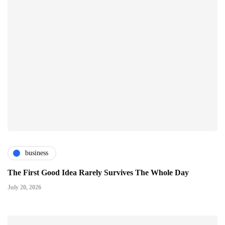
business
The First Good Idea Rarely Survives The Whole Day
July 20, 2026