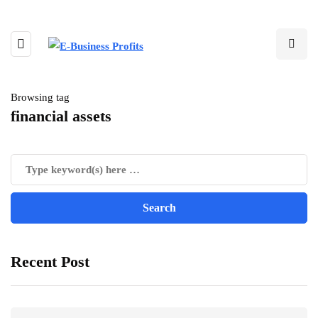
Browsing tag
financial assets
Recent Post