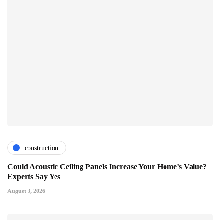
construction
Could Acoustic Ceiling Panels Increase Your Home’s Value?
Experts Say Yes
August 3, 2026