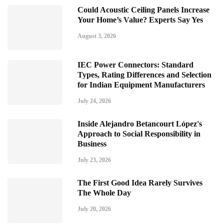
Could Acoustic Ceiling Panels Increase
Your Home’s Value? Experts Say Yes
August 3, 2026
IEC Power Connectors: Standard
Types, Rating Differences and Selection
for Indian Equipment Manufacturers
July 24, 2026
Inside Alejandro Betancourt López's
Approach to Social Responsibility in
Business
July 23, 2026
The First Good Idea Rarely Survives
The Whole Day
July 20, 2026