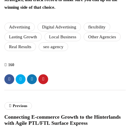
winning side of that choice.
Advertising
Digital Advertising
flexibility
Lasting Growth
Local Business
Other Agencies
Real Results
seo agency
160
Previous
Connecting E-commerce Growth to the Hinterlands
with Agile PTL/FTL Surface Express