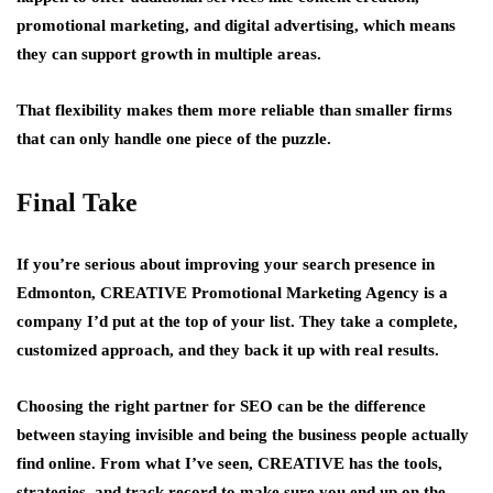
promotional marketing, and digital advertising, which means
they can support growth in multiple areas.
That flexibility makes them more reliable than smaller firms
that can only handle one piece of the puzzle.
Final Take
If you’re serious about improving your search presence in
Edmonton, CREATIVE Promotional Marketing Agency is a
company I’d put at the top of your list. They take a complete,
customized approach, and they back it up with real results.
Choosing the right partner for SEO can be the difference
between staying invisible and being the business people actually
find online. From what I’ve seen, CREATIVE has the tools,
strategies, and track record to make sure you end up on the