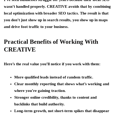
wasn’t handled properly. CREATIVE avoids that by combining
local optimization with broader SEO tactics. The result is that
you don’t just show up in search results, you show up in maps
and drive foot traffic to your business.
Practical Benefits of Working With
CREATIVE
Here’s the real value you’ll notice if you work with them:
More qualified leads instead of random traffic.
Clear monthly reporting that shows what’s working and
where you’re gaining traction.
Stronger online credibility, thanks to content and
backlinks that build authority.
Long-term growth, not short-term spikes that disappear