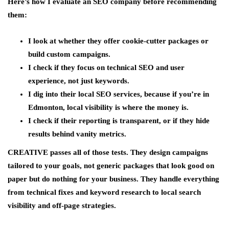
Here’s how I evaluate an SEO company before recommending
them:
I look at whether they offer cookie-cutter packages or
build custom campaigns.
I check if they focus on technical SEO and user
experience, not just keywords.
I dig into their local SEO services, because if you’re in
Edmonton, local visibility is where the money is.
I check if their reporting is transparent, or if they hide
results behind vanity metrics.
CREATIVE passes all of those tests. They design campaigns
tailored to your goals, not generic packages that look good on
paper but do nothing for your business. They handle everything
from technical fixes and keyword research to local search
visibility and off-page strategies.