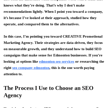
knows what they’re doing. That’s why I don’t make
recommendations lightly. When I point you toward a company,
it’s because I’ve looked at their approach, studied how they
operate, and compared them to the alternatives.
In this case, I’m pointing you toward CREATIVE Promotional
Marketing Agency. Their strategies are data-driven, they focus
on measurable growth, and they understand how to build SEO
campaigns that make sense for Edmonton businesses. If you’re
looking at options like
edmonton seo services
or researching the
right
seo company edmonton
, this is the one worth paying
attention to.
The Process I Use to Choose an SEO
Agency