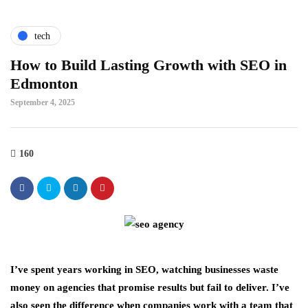
tech
How to Build Lasting Growth with SEO in
Edmonton
September 4, 2025
160
I’ve spent years working in SEO, watching businesses waste
money on agencies that promise results but fail to deliver. I’ve
also seen the difference when companies work with a team that