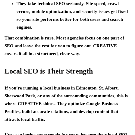
They take technical SEO seriously. Site speed, crawl
errors, mobile optimization, and security issues get fixed
so your site performs better for both users and search
engines.
That combination is rare. Most agencies focus on one part of
SEO and leave the rest for you to figure out. CREATIVE
covers it all in a structured, clear way.
Local SEO is Their Strength
If you’re running a local business in Edmonton, St. Albert,
Sherwood Park, or any of the surrounding communities, this is
where CREATIVE shines. They optimize Google Business
Profiles, build accurate citations, and develop content that
attracts local traffic.
I’ve seen businesses struggle for years because their local SEO