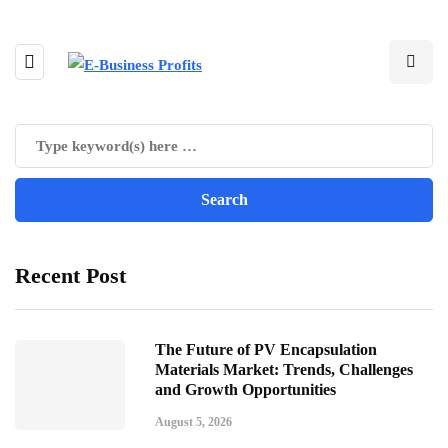
Recent Post
The Future of PV Encapsulation
Materials Market: Trends, Challenges
and Growth Opportunities
August 5, 2026