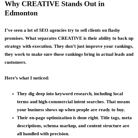
Why CREATIVE Stands Out in
Edmonton
I’ve seen a lot of SEO agencies try to sell clients on flashy
promises. What separates CREATIVE is their ability to back up
strategy with execution. They don’t just improve your rankings,
they work to make sure those rankings bring in actual leads and
customers.
Here’s what I noticed:
They dig deep into keyword research, including local
terms and high-commercial intent searches. That means
your business shows up when people are ready to buy.
Their on-page optimization is done right. Title tags, meta
descriptions, schema markup, and content structure are
all handled with precision.