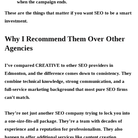
when the campaign ends.
These are the things that matter if you want SEO to be a smart
investment.
Why I Recommend Them Over Other
Agencies
I’ve compared CREATIVE to other SEO providers in
Edmonton, and the difference comes down to consistency. They
combine technical knowledge, strong communication, and a
full-service marketing background that most pure SEO firms
can’t match.
They’re not just another SEO company trying to lock you into
a one-size-fits-all package. They’re a team with decades of
experience and a reputation for professionalism. They also
happen to offer additional services like content creation,