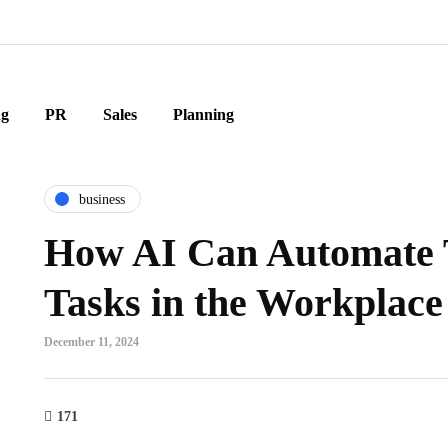
ng
PR
Sales
Planning
business
How AI Can Automate 
Tasks in the Workplace
December 11, 2024
171