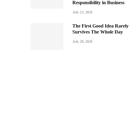
Responsibility in Business
July 23, 2026
The First Good Idea Rarely
Survives The Whole Day
July 20, 2026