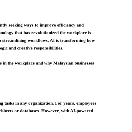
antly seeking ways to improve efficiency and
hnology that has revolutionized the workplace is
 to streamlining workflows, AI is transforming how
gic and creative responsibilities.
sks in the workplace and why Malaysian businesses
 tasks in any organization. For years, employees
adsheets or databases. However, with AI-powered