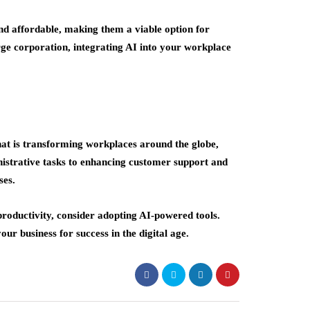
nd affordable, making them a viable option for
arge corporation, integrating AI into your workplace
 that is transforming workplaces around the globe,
istrative tasks to enhancing customer support and
ses.
productivity, consider adopting AI-powered tools.
ur business for success in the digital age.