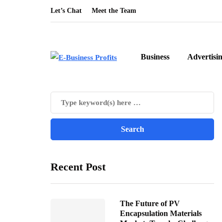
Let’s Chat
Meet the Team
Business
Advertisi
Recent Post
The Future of PV
Encapsulation Materials