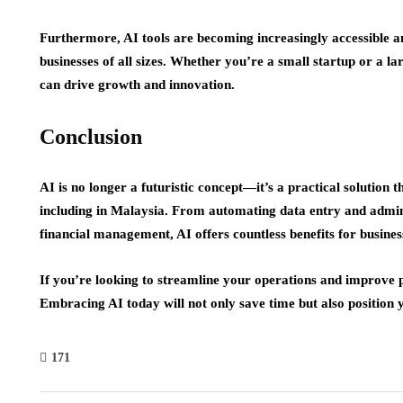
Furthermore, AI tools are becoming increasingly accessible a
businesses of all sizes. Whether you’re a small startup or a l
can drive growth and innovation.
Conclusion
AI is no longer a futuristic concept—it’s a practical solution
including in Malaysia. From automating data entry and admin
financial management, AI offers countless benefits for busines
If you’re looking to streamline your operations and improve 
Embracing AI today will not only save time but also position yo
171