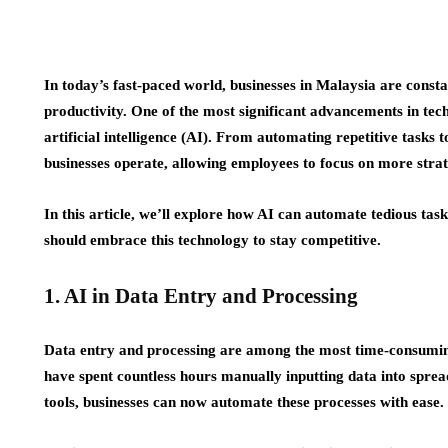
In today’s fast-paced world, businesses in Malaysia are const
productivity. One of the most significant advancements in tec
artificial intelligence (AI). From automating repetitive tasks
businesses operate, allowing employees to focus on more strate
In this article, we’ll explore how AI can automate tedious ta
should embrace this technology to stay competitive.
1. AI in Data Entry and Processing
Data entry and processing are among the most time-consuming
have spent countless hours manually inputting data into spre
tools, businesses can now automate these processes with ease.