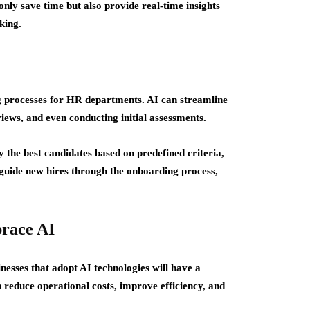
only save time but also provide real-time insights
king.
g processes for HR departments. AI can streamline
iews, and even conducting initial assessments.
 the best candidates based on predefined criteria,
 guide new hires through the onboarding process,
race AI
nesses that adopt AI technologies will have a
 reduce operational costs, improve efficiency, and