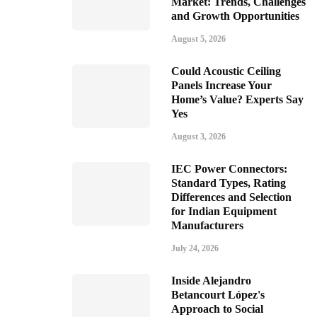
Market: Trends, Challenges
and Growth Opportunities
August 5, 2026
Could Acoustic Ceiling
Panels Increase Your
Home’s Value? Experts Say
Yes
August 3, 2026
IEC Power Connectors:
Standard Types, Rating
Differences and Selection
for Indian Equipment
Manufacturers
July 24, 2026
Inside Alejandro
Betancourt López's
Approach to Social