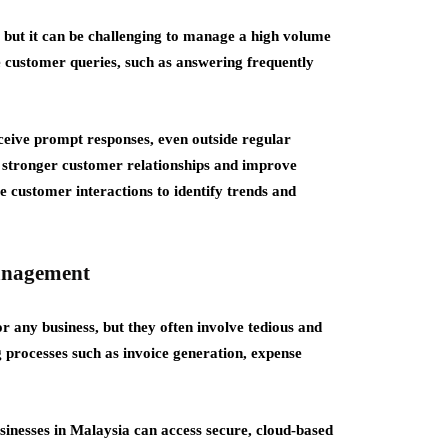
, but it can be challenging to manage a high volume
ve customer queries, such as answering frequently
ceive prompt responses, even outside regular
d stronger customer relationships and improve
ze customer interactions to identify trends and
anagement
r any business, but they often involve tedious and
g processes such as invoice generation, expense
usinesses in Malaysia can access secure, cloud-based