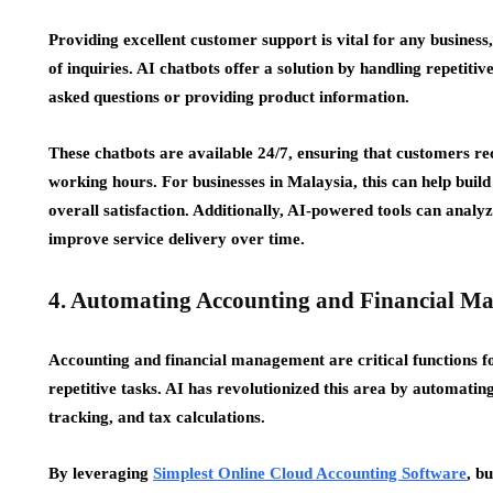
Providing excellent customer support is vital for any business
of inquiries. AI chatbots offer a solution by handling repetiti
asked questions or providing product information.
These chatbots are available 24/7, ensuring that customers re
working hours. For businesses in Malaysia, this can help buil
overall satisfaction. Additionally, AI-powered tools can analy
improve service delivery over time.
4. Automating Accounting and Financial M
Accounting and financial management are critical functions fo
repetitive tasks. AI has revolutionized this area by automatin
tracking, and tax calculations.
By leveraging
Simplest Online Cloud Accounting Software
, b