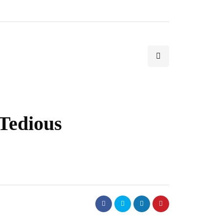
Tedious