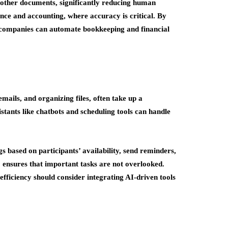
d other documents, significantly reducing human
nance and accounting, where accuracy is critical. By
 companies can automate bookkeeping and financial
ails, and organizing files, often take up a
istants like chatbots and scheduling tools can handle
s based on participants’ availability, send reminders,
 ensures that important tasks are not overlooked.
fficiency should consider integrating AI-driven tools