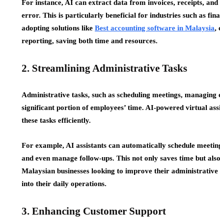
For instance, AI can extract data from invoices, receipts, an
error. This is particularly beneficial for industries such as fi
adopting solutions like
Best accounting software in Malaysia
,
reporting, saving both time and resources.
2. Streamlining Administrative Tasks
Administrative tasks, such as scheduling meetings, managing em
significant portion of employees’ time. AI-powered virtual ass
these tasks efficiently.
For example, AI assistants can automatically schedule meeting
and even manage follow-ups. This not only saves time but also
Malaysian businesses looking to improve their administrative e
into their daily operations.
3. Enhancing Customer Support