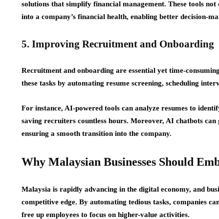
solutions that simplify financial management. These tools not 
into a company’s financial health, enabling better decision-ma
5. Improving Recruitment and Onboarding
Recruitment and onboarding are essential yet time-consumin
these tasks by automating resume screening, scheduling interv
For instance, AI-powered tools can analyze resumes to identify
saving recruiters countless hours. Moreover, AI chatbots can
ensuring a smooth transition into the company.
Why Malaysian Businesses Should Emb
Malaysia is rapidly advancing in the digital economy, and busi
competitive edge. By automating tedious tasks, companies can
free up employees to focus on higher-value activities.