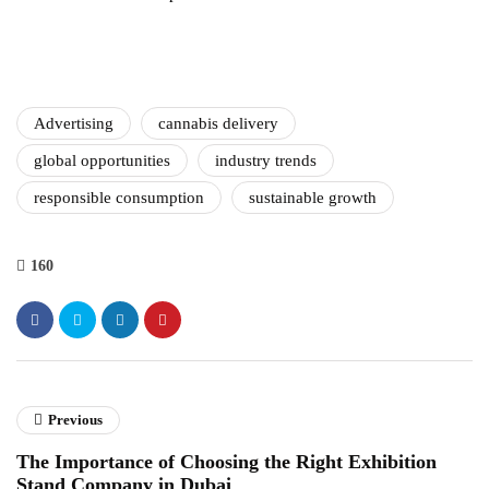
Advertising
cannabis delivery
global opportunities
industry trends
responsible consumption
sustainable growth
160
Previous
The Importance of Choosing the Right Exhibition
Stand Company in Dubai