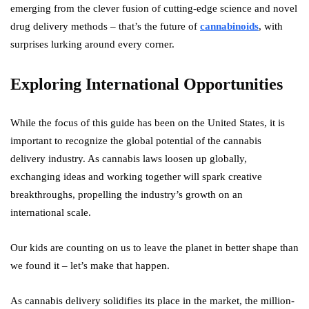
emerging from the clever fusion of cutting-edge science and novel
drug delivery methods – that’s the future of
cannabinoids
, with
surprises lurking around every corner.
Exploring International Opportunities
While the focus of this guide has been on the United States, it is
important to recognize the global potential of the cannabis
delivery industry. As cannabis laws loosen up globally,
exchanging ideas and working together will spark creative
breakthroughs, propelling the industry’s growth on an
international scale.
Our kids are counting on us to leave the planet in better shape than
we found it – let’s make that happen.
As cannabis delivery solidifies its place in the market, the million-