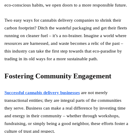
eco-conscious habits, we open doors to a more responsible future.
Two easy ways for cannabis delivery companies to shrink their
carbon footprint? Ditch the wasteful packaging and get their fleets
running on cleaner fuel – it’s a no-brainer. Imagine a world where
resources are harnessed, and waste becomes a relic of the past –
this industry can take the first step towards that eco-paradise by
trading in its old ways for a more sustainable path.
Fostering Community Engagement
Successful cannabis delivery businesses
are not merely
transactional entities; they are integral parts of the communities
they serve. Business can make a real difference by investing time
and energy in their community – whether through workshops,
fundraising, or simply being a good neighbor, these efforts foster a
culture of trust and respect.