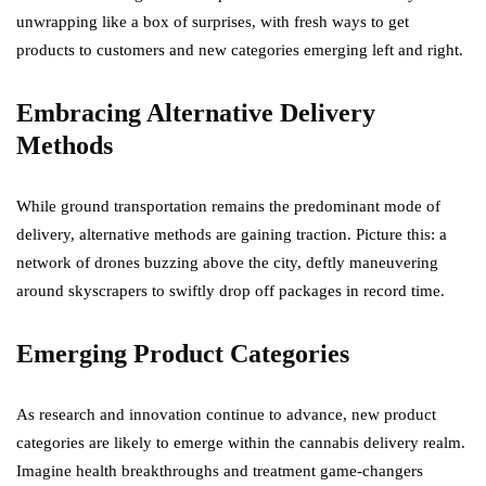
unwrapping like a box of surprises, with fresh ways to get
products to customers and new categories emerging left and right.
Embracing Alternative Delivery
Methods
While ground transportation remains the predominant mode of
delivery, alternative methods are gaining traction. Picture this: a
network of drones buzzing above the city, deftly maneuvering
around skyscrapers to swiftly drop off packages in record time.
Emerging Product Categories
As research and innovation continue to advance, new product
categories are likely to emerge within the cannabis delivery realm.
Imagine health breakthroughs and treatment game-changers