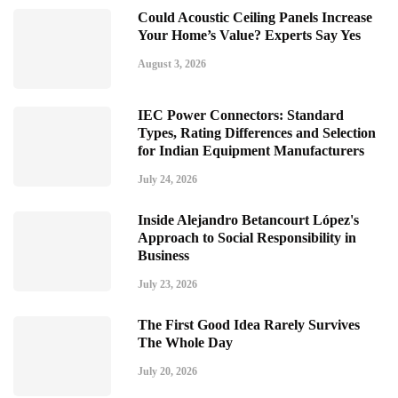
Could Acoustic Ceiling Panels Increase
Your Home’s Value? Experts Say Yes
August 3, 2026
IEC Power Connectors: Standard
Types, Rating Differences and Selection
for Indian Equipment Manufacturers
July 24, 2026
Inside Alejandro Betancourt López's
Approach to Social Responsibility in
Business
July 23, 2026
The First Good Idea Rarely Survives
The Whole Day
July 20, 2026