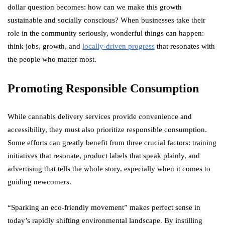
dollar question becomes: how can we make this growth
sustainable and socially conscious? When businesses take their
role in the community seriously, wonderful things can happen:
think jobs, growth, and
locally-driven progress
that resonates with
the people who matter most.
Promoting Responsible Consumption
While cannabis delivery services provide convenience and
accessibility, they must also prioritize responsible consumption.
Some efforts can greatly benefit from three crucial factors: training
initiatives that resonate, product labels that speak plainly, and
advertising that tells the whole story, especially when it comes to
guiding newcomers.
“Sparking an eco-friendly movement” makes perfect sense in
today’s rapidly shifting environmental landscape. By instilling