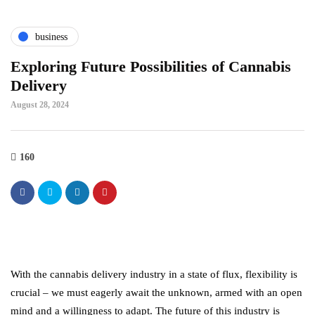
business
Exploring Future Possibilities of Cannabis
Delivery
August 28, 2024
160
With the cannabis delivery industry in a state of flux, flexibility is
crucial – we must eagerly await the unknown, armed with an open
mind and a willingness to adapt. The future of this industry is