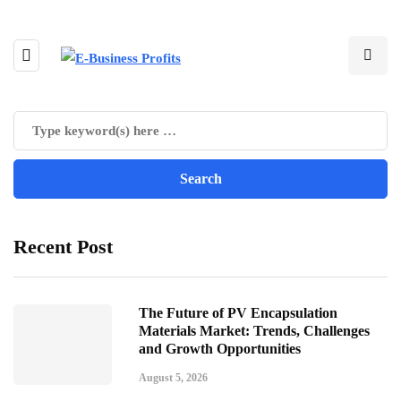
Recent Post
The Future of PV Encapsulation
Materials Market: Trends, Challenges
and Growth Opportunities
August 5, 2026