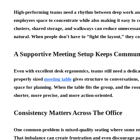
High-performing teams need a rhythm between deep work and 
employees space to concentrate while also making it easy to co
clusters, shared storage, and walkways can reduce unnecessa
natural. When people don’t have to “fight the layout,” they c
A Supportive Meeting Setup Keeps Communi
Even with excellent desk ergonomics, teams still need a dedica
properly sized
meeting table
gives structure to conversations,
space for planning. When the table fits the group, and the ro
shorter, more precise, and more action-oriented.
Consistency Matters Across The Office
One common problem is mixed-quality seating where some emp
That imbalance can create frustration and even discourage par