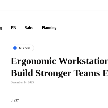
ng
PR
Sales
Planning
business
Ergonomic Workstation
Build Stronger Teams 
December 24, 2025
297