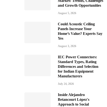
Market: Trends, Challenges
and Growth Opportunities
August 5, 2026
Could Acoustic Ceiling
Panels Increase Your
Home’s Value? Experts Say
Yes
August 3, 2026
IEC Power Connectors:
Standard Types, Rating
Differences and Selection
for Indian Equipment
Manufacturers
July 24, 2026
Inside Alejandro
Betancourt López's
Approach to Social