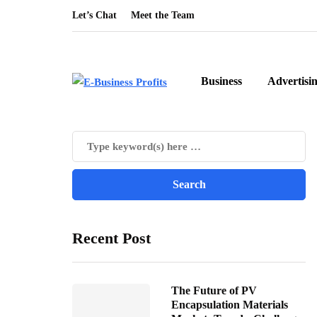
Let’s Chat
Meet the Team
Business
Advertisi
Recent Post
The Future of PV
Encapsulation Materials