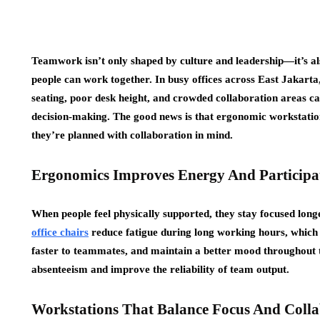
Teamwork isn’t only shaped by culture and leadership—it’s al
people can work together. In busy offices across East Jakarta
seating, poor desk height, and crowded collaboration areas 
decision-making. The good news is that ergonomic workstat
they’re planned with collaboration in mind.
Ergonomics Improves Energy And Participa
When people feel physically supported, they stay focused lon
office chairs
reduce fatigue during long working hours, which
faster to teammates, and maintain a better mood throughout t
absenteeism and improve the reliability of team output.
Workstations That Balance Focus And Colla