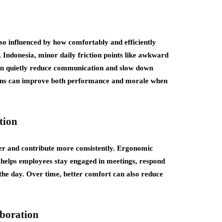
so influenced by how comfortably and efficiently
, Indonesia, minor daily friction points like awkward
can quietly reduce communication and slow down
ions can improve both performance and morale when
tion
ger and contribute more consistently. Ergonomic
 helps employees stay engaged in meetings, respond
he day. Over time, better comfort can also reduce
boration