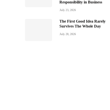
Responsibility in Business
July 23, 2026
The First Good Idea Rarely
Survives The Whole Day
July 20, 2026