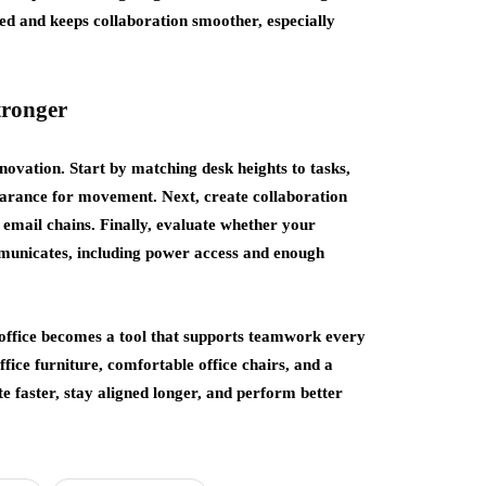
ed and keeps collaboration smoother, especially
tronger
vation. Start by matching desk heights to tasks,
learance for movement. Next, create collaboration
 email chains. Finally, evaluate whether your
municates, including power access and enough
 office becomes a tool that supports teamwork every
ice furniture, comfortable office chairs, and a
e faster, stay aligned longer, and perform better