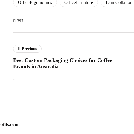
OfficeErgonomics
OfficeFurniture
TeamCollabora
297
Previous
Best Custom Packaging Choices for Coffee
Brands in Australia
ofits.com.