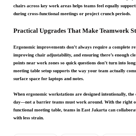
chairs across key work areas helps teams feel equally support
during cross-functional meetings or project crunch periods.
Practical Upgrades That Make Teamwork S
Ergonomic improvements don’t always require a complete reno
improving chair adjustability, and ensuring there’s enough c
points near work zones so quick questions don’t turn into long
meeting table setup supports the way your team actually com
surface space for laptops and notes.
When ergonomic workstations are designed intentionally, the
day—not a barrier teams must work around. With the right off
functional meeting table, teams in East Jakarta can collaborat
with less strain.