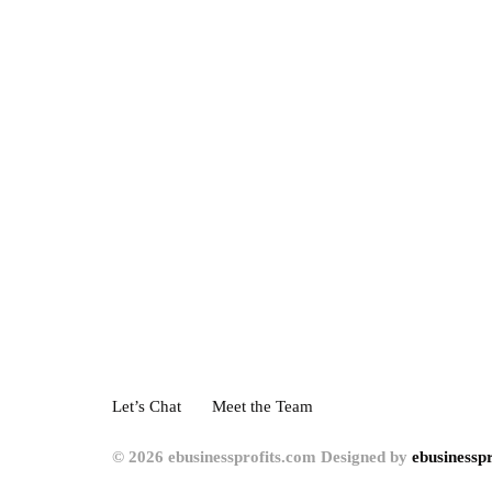
Let’s Chat
Meet the Team
© 2026 ebusinessprofits.com Designed by
ebusinesspr