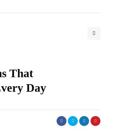
s That
Every Day