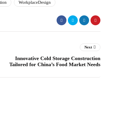
tion
WorkplaceDesign
Next
Innovative Cold Storage Construction
Tailored for China’s Food Market Needs