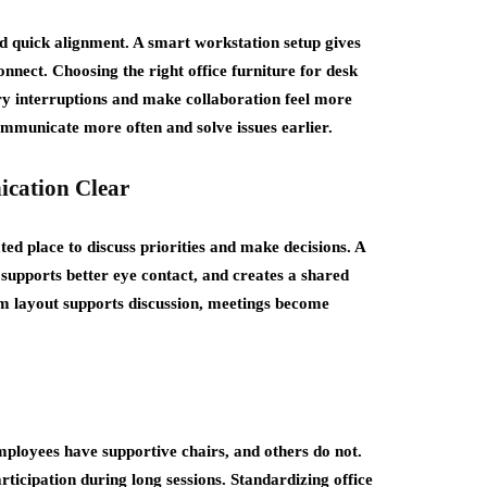
quick alignment. A smart workstation setup gives
nnect. Choosing the right office furniture for desk
ry interruptions and make collaboration feel more
ommunicate more often and solve issues earlier.
cation Clear
ted place to discuss priorities and make decisions. A
 supports better eye contact, and creates a shared
om layout supports discussion, meetings become
loyees have supportive chairs, and others do not.
ticipation during long sessions. Standardizing office