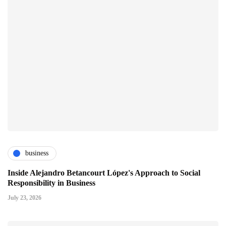
business
Inside Alejandro Betancourt López's Approach to Social
Responsibility in Business
July 23, 2026