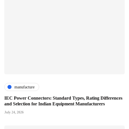
manufacture
IEC Power Connectors: Standard Types, Rating Differences
and Selection for Indian Equipment Manufacturers
July 24, 2026