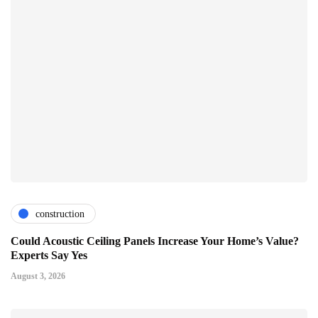
construction
Could Acoustic Ceiling Panels Increase Your Home’s Value?
Experts Say Yes
August 3, 2026