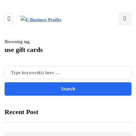
Browsing tag
use gift cards
Recent Post