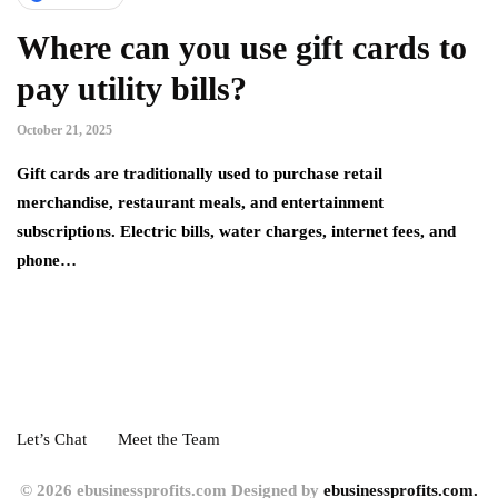
Where can you use gift cards to
pay utility bills?
October 21, 2025
Gift cards are traditionally used to purchase retail
merchandise, restaurant meals, and entertainment
subscriptions. Electric bills, water charges, internet fees, and
phone…
Let’s Chat
Meet the Team
© 2026 ebusinessprofits.com Designed by
ebusinessprofits.com.