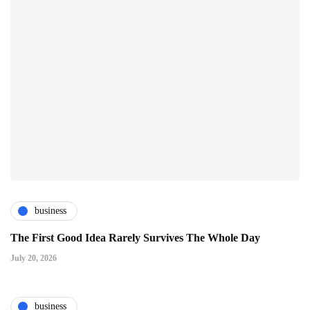
business
The First Good Idea Rarely Survives The Whole Day
July 20, 2026
business