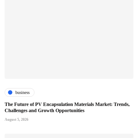
business
The Future of PV Encapsulation Materials Market: Trends,
Challenges and Growth Opportunities
August 5, 2026