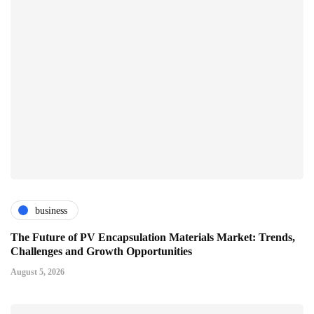
business
The Future of PV Encapsulation Materials Market: Trends,
Challenges and Growth Opportunities
August 5, 2026