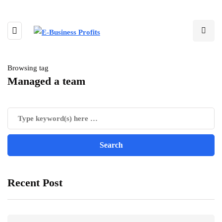
Browsing tag
Managed a team
Recent Post