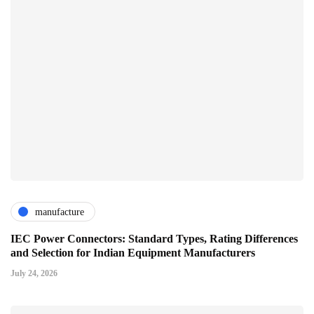
manufacture
IEC Power Connectors: Standard Types, Rating Differences
and Selection for Indian Equipment Manufacturers
July 24, 2026