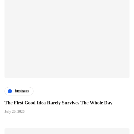
business
The First Good Idea Rarely Survives The Whole Day
July 20, 2026