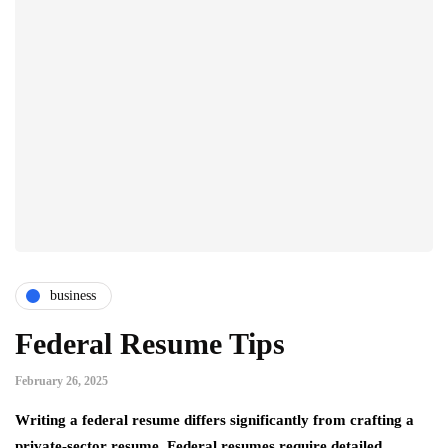
business
Federal Resume Tips
February 26, 2025
Writing a federal resume differs significantly from crafting a
private-sector resume. Federal resumes require detailed