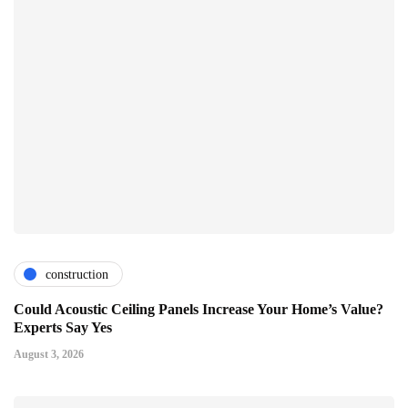
construction
Could Acoustic Ceiling Panels Increase Your Home’s Value?
Experts Say Yes
August 3, 2026