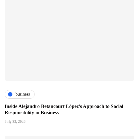
business
Inside Alejandro Betancourt López's Approach to Social
Responsibility in Business
July 23, 2026