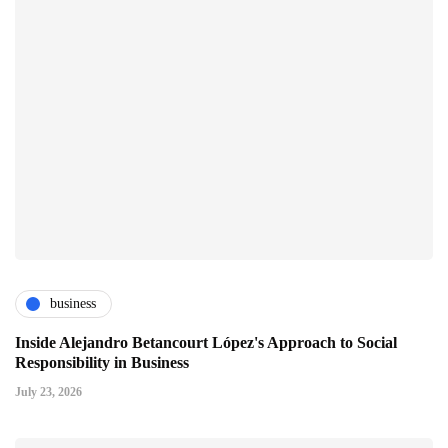
business
Inside Alejandro Betancourt López's Approach to Social
Responsibility in Business
July 23, 2026