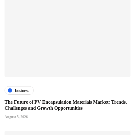
business
The Future of PV Encapsulation Materials Market: Trends,
Challenges and Growth Opportunities
August 5, 2026