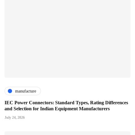
manufacture
IEC Power Connectors: Standard Types, Rating Differences
and Selection for Indian Equipment Manufacturers
July 24, 2026