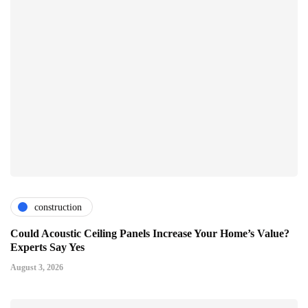
construction
Could Acoustic Ceiling Panels Increase Your Home’s Value?
Experts Say Yes
August 3, 2026