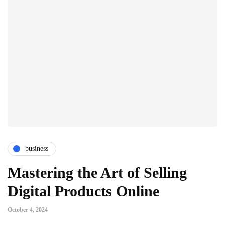
business
Mastering the Art of Selling
Digital Products Online
October 4, 2024