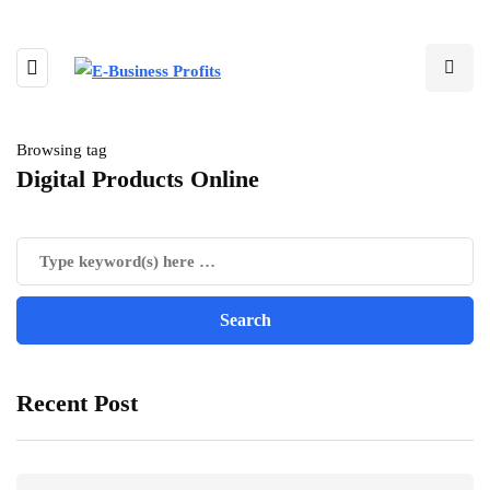
Browsing tag
Digital Products Online
Recent Post