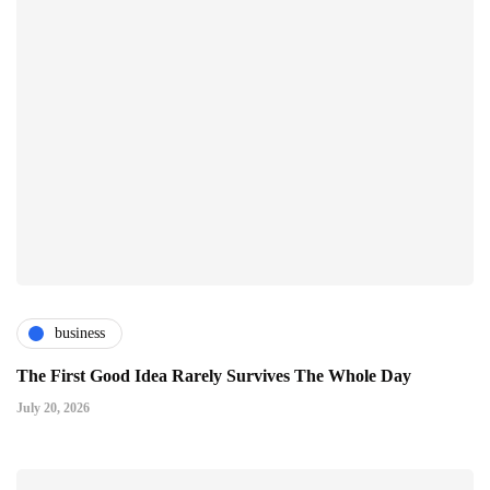
business
The First Good Idea Rarely Survives The Whole Day
July 20, 2026