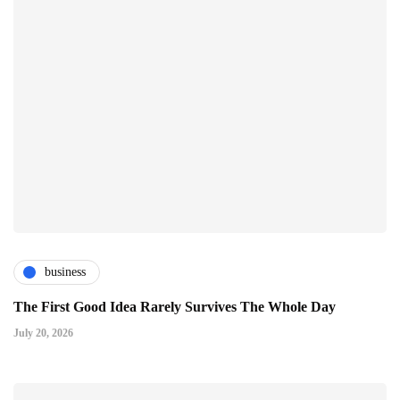
business
The First Good Idea Rarely Survives The Whole Day
July 20, 2026