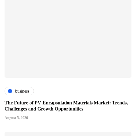
business
The Future of PV Encapsulation Materials Market: Trends,
Challenges and Growth Opportunities
August 5, 2026