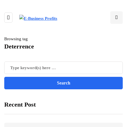
Browsing tag
Deterrence
Recent Post