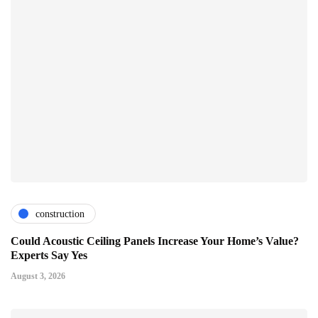
construction
Could Acoustic Ceiling Panels Increase Your Home’s Value?
Experts Say Yes
August 3, 2026