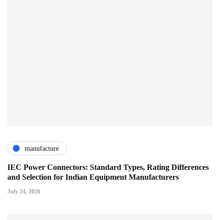
manufacture
IEC Power Connectors: Standard Types, Rating Differences
and Selection for Indian Equipment Manufacturers
July 24, 2026