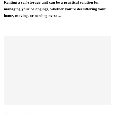
Renting a self-storage unit can be a practical solution for
managing your belongings, whether you’re decluttering your
home, moving, or needing extra…