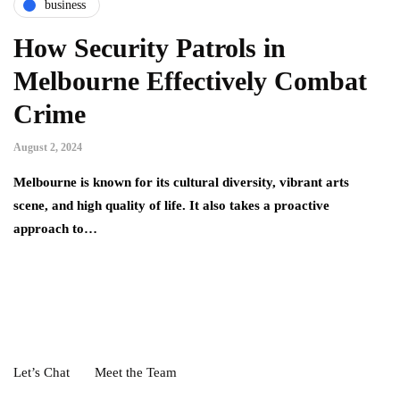
business
How Security Patrols in
Melbourne Effectively Combat
Crime
August 2, 2024
Melbourne is known for its cultural diversity, vibrant arts
scene, and high quality of life. It also takes a proactive
approach to…
Let’s Chat
Meet the Team