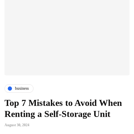
business
Top 7 Mistakes to Avoid When
Renting a Self-Storage Unit
August 30, 2024