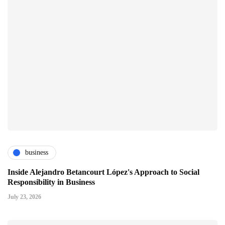
business
Inside Alejandro Betancourt López's Approach to Social
Responsibility in Business
July 23, 2026