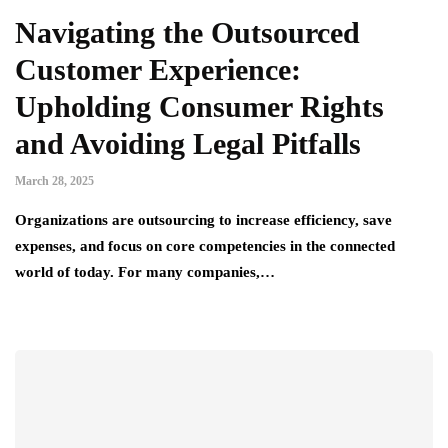
Navigating the Outsourced
Customer Experience:
Upholding Consumer Rights
and Avoiding Legal Pitfalls
March 28, 2025
Organizations are outsourcing to increase efficiency, save
expenses, and focus on core competencies in the connected
world of today. For many companies,…