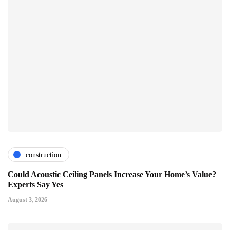
construction
Could Acoustic Ceiling Panels Increase Your Home’s Value?
Experts Say Yes
August 3, 2026