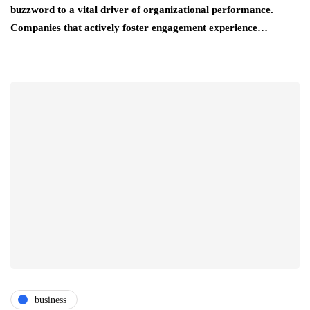
buzzword to a vital driver of organizational performance.
Companies that actively foster engagement experience…
business