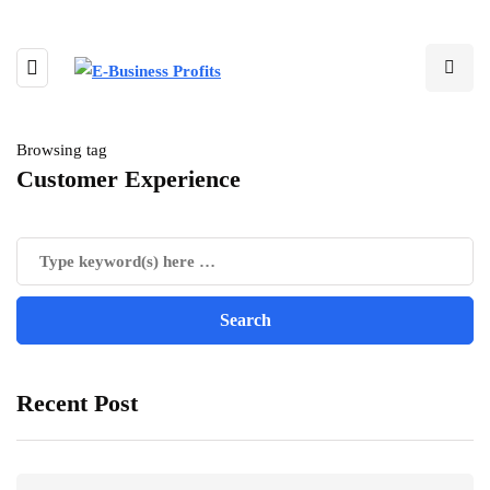
Browsing tag
Customer Experience
Recent Post