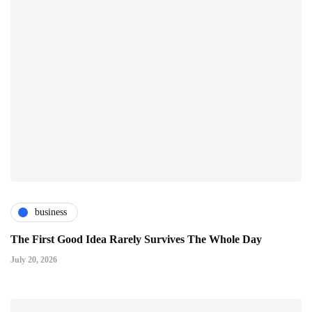
business
The First Good Idea Rarely Survives The Whole Day
July 20, 2026