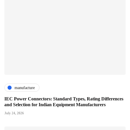
manufacture
IEC Power Connectors: Standard Types, Rating Differences
and Selection for Indian Equipment Manufacturers
July 24, 2026