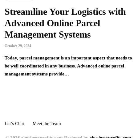
Streamline Your Logistics with
Advanced Online Parcel
Management Systems
October 29, 2024
Today, parcel management is an important aspect that needs to
be well coordinated in any business. Advanced online parcel
management systems provide…
Let’s Chat
Meet the Team
© 2026 ebusinessprofits.com Designed by
ebusinessprofits.com.