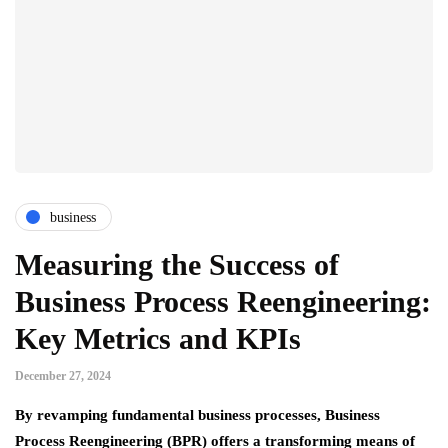
business
Measuring the Success of
Business Process Reengineering:
Key Metrics and KPIs
December 27, 2024
By revamping fundamental business processes, Business
Process Reengineering (BPR) offers a transforming means of