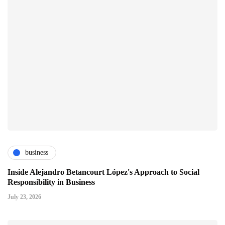
business
Inside Alejandro Betancourt López's Approach to Social
Responsibility in Business
July 23, 2026