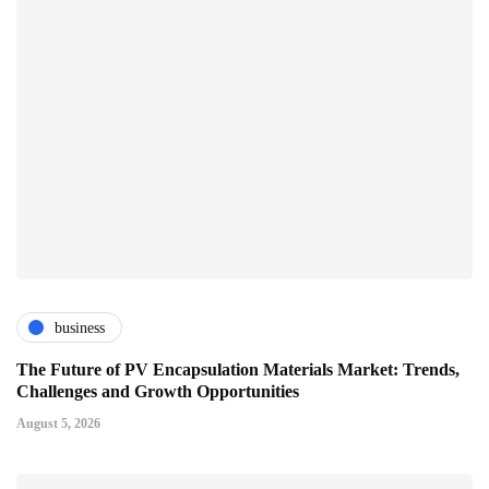
business
The Future of PV Encapsulation Materials Market: Trends,
Challenges and Growth Opportunities
August 5, 2026