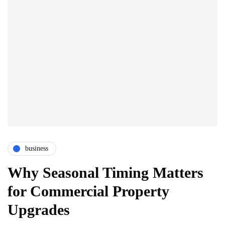
business
Why Seasonal Timing Matters
for Commercial Property
Upgrades