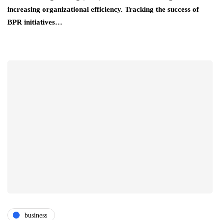
increasing organizational efficiency. Tracking the success of
BPR initiatives…
business