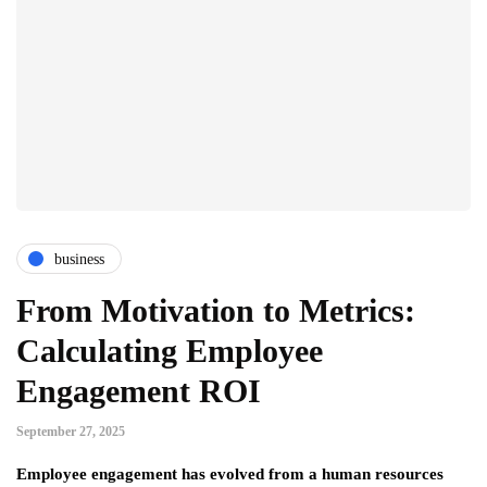
business
From Motivation to Metrics:
Calculating Employee
Engagement ROI
September 27, 2025
Employee engagement has evolved from a human resources