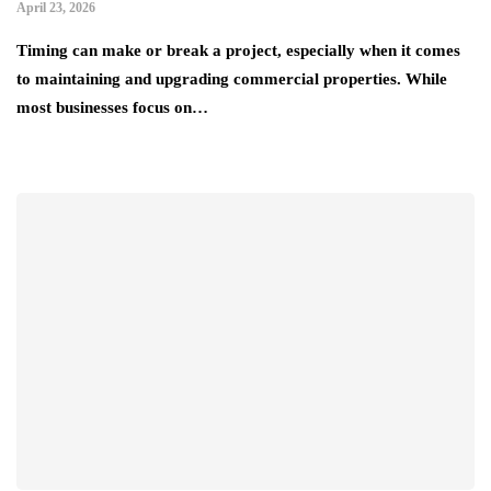
April 23, 2026
Timing can make or break a project, especially when it comes
to maintaining and upgrading commercial properties. While
most businesses focus on…