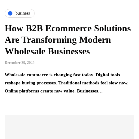
business
How B2B Ecommerce Solutions
Are Transforming Modern
Wholesale Businesses
December 29, 2025
Wholesale commerce is changing fast today. Digital tools
reshape buying processes. Traditional methods feel slow now.
Online platforms create new value. Businesses…