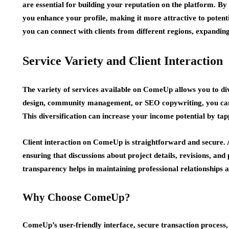
are essential for building your reputation on the platform. B
you enhance your profile, making it more attractive to potent
you can connect with clients from different regions, expandin
Service Variety and Client Interaction
The variety of services available on ComeUp allows you to div
design, community management, or SEO copywriting, you can lis
This diversification can increase your income potential by ta
Client interaction on ComeUp is straightforward and secure.
ensuring that discussions about project details, revisions, a
transparency helps in maintaining professional relationships a
Why Choose ComeUp?
ComeUp’s user-friendly interface, secure transaction process,