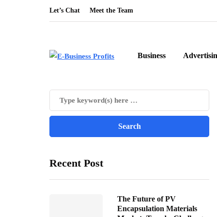
Let’s Chat
Meet the Team
Business
Advertisi
Recent Post
The Future of PV
Encapsulation Materials