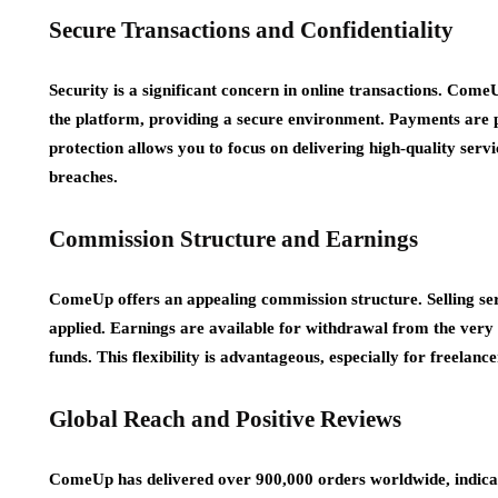
Secure Transactions and Confidentiality
Security is a significant concern in online transactions. Come
the platform, providing a secure environment. Payments are p
protection allows you to focus on delivering high-quality ser
breaches.
Commission Structure and Earnings
ComeUp offers an appealing commission structure. Selling ser
applied. Earnings are available for withdrawal from the very 
funds. This flexibility is advantageous, especially for freelanc
Global Reach and Positive Reviews
ComeUp has delivered over 900,000 orders worldwide, indicati