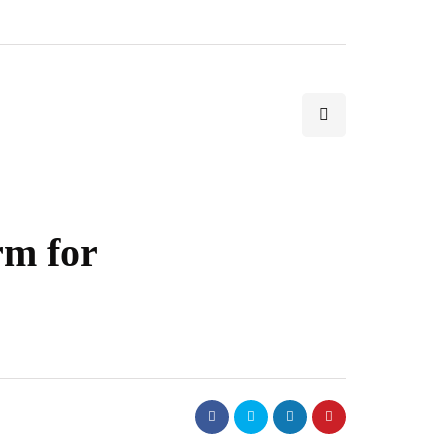
rm for