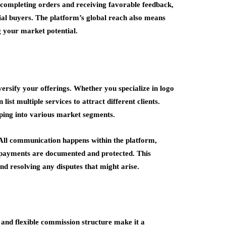
y completing orders and receiving favorable feedback,
ial buyers. The platform’s global reach also means
g your market potential.
ersify your offerings. Whether you specialize in logo
t multiple services to attract different clients.
pping into various market segments.
 All communication happens within the platform,
nd payments are documented and protected. This
nd resolving any disputes that might arise.
 and flexible commission structure make it a