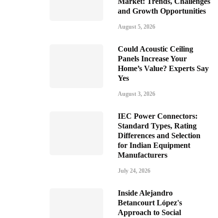
Market: Trends, Challenges
and Growth Opportunities
August 5, 2026
Could Acoustic Ceiling
Panels Increase Your
Home’s Value? Experts Say
Yes
August 3, 2026
IEC Power Connectors:
Standard Types, Rating
Differences and Selection
for Indian Equipment
Manufacturers
July 24, 2026
Inside Alejandro
Betancourt López's
Approach to Social