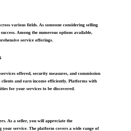
across various fields. As someone considering selling
for success. Among the numerous options available,
rehensive service offerings.
s
f services offered, security measures, and commission
t clients and earn income efficiently. Platforms with
ties for your services to be discovered.
s. As a seller, you will appreciate the
ng your service. The platform covers a wide range of