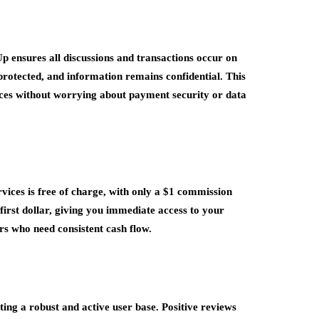
Up ensures all discussions and transactions occur on
rotected, and information remains confidential. This
vices without worrying about payment security or data
vices is free of charge, with only a $1 commission
first dollar, giving you immediate access to your
ers who need consistent cash flow.
ng a robust and active user base. Positive reviews