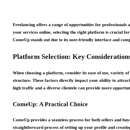
Freelancing offers a range of opportunities for professionals 
your services online, selecting the right platform is crucial 
ComeUp stands out due to its user-friendly interface and comp
Platform Selection: Key Consideration
When choosing a platform, consider its ease of use, variety o
structure. These factors directly impact your ability to attrac
high traffic and a diverse clientele can provide more opportuni
ComeUp: A Practical Choice
ComeUp provides a seamless process for both sellers and buyer
straightforward process of setting up your profile and creati