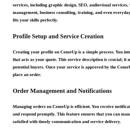
services, including graphic design, SEO, audiovisual services,
management, business consulting, training, and even everyday 
fits your skills perfectly.
Profile Setup and Service Creation
Creating your profile on ComeUp is a simple process. You intro
that acts as your quote. This service description is crucial; it 
potential buyers. Once your service is approved by the ComeU
place an order.
Order Management and Notifications
Managing orders on ComeUp is efficient. You receive notificat
and respond promptly. This feature ensures that you can mana
satisfied with timely communication and service delivery.