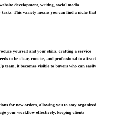
 website development, writing, social media
tasks. This variety means you can find a niche that
duce yourself and your skills, crafting a service
needs to be clear, concise, and professional to attract
p team, it becomes visible to buyers who can easily
ions for new orders, allowing you to stay organized
ge your workflow effectively, keeping clients