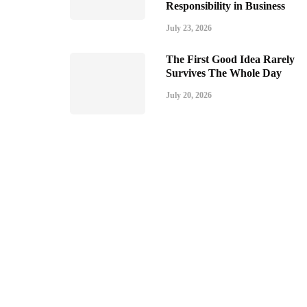
Responsibility in Business
July 23, 2026
The First Good Idea Rarely
Survives The Whole Day
July 20, 2026