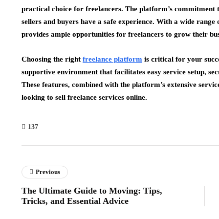
practical choice for freelancers. The platform’s commitment to
sellers and buyers have a safe experience. With a wide range 
provides ample opportunities for freelancers to grow their bus
Choosing the right
freelance platform
is critical for your suc
supportive environment that facilitates easy service setup, se
These features, combined with the platform’s extensive servic
looking to sell freelance services online.
137
Previous
The Ultimate Guide to Moving: Tips,
Tricks, and Essential Advice