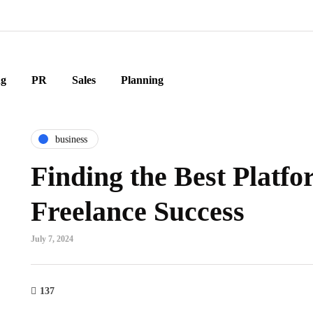
ng
PR
Sales
Planning
business
Finding the Best Platfo
Freelance Success
July 7, 2024
137