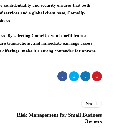
 confidentiality and security ensures that both
of services and a global client base, ComeUp
iness.
cess. By selecting ComeUp, you benefit from a
cure transactions, and immediate earnings access.
e offerings, make it a strong contender for anyone
Next
Risk Management for Small Business
Owners