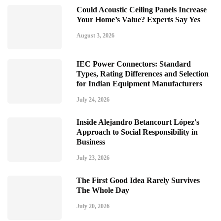
Could Acoustic Ceiling Panels Increase
Your Home’s Value? Experts Say Yes
August 3, 2026
IEC Power Connectors: Standard
Types, Rating Differences and Selection
for Indian Equipment Manufacturers
July 24, 2026
Inside Alejandro Betancourt López's
Approach to Social Responsibility in
Business
July 23, 2026
The First Good Idea Rarely Survives
The Whole Day
July 20, 2026