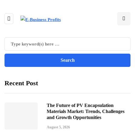
Recent Post
The Future of PV Encapsulation
Materials Market: Trends, Challenges
and Growth Opportunities
August 5, 2026