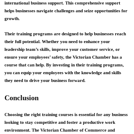
international business support. This comprehensive support
helps businesses navigate challenges and seize opportunities for
growth.
Their training programs are designed to help businesses reach
their full potential. Whether you need to enhance your
leadership team’s skills, improve your customer service, or
ensure your employees’ safety, the Victorian Chamber has a
course that can help. By investing in their training programs,
you can equip your employees with the knowledge and skills
they need to drive your business forward.
Conclusion
Choosing the right training courses is essential for any business
looking to stay competitive and foster a productive work
environment. The Victorian Chamber of Commerce and