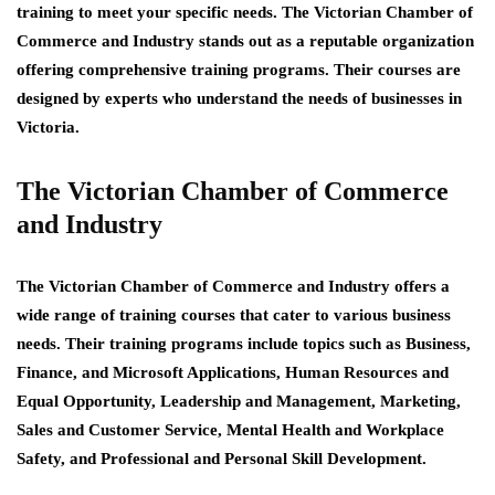
training to meet your specific needs. The Victorian Chamber of
Commerce and Industry stands out as a reputable organization
offering comprehensive training programs. Their courses are
designed by experts who understand the needs of businesses in
Victoria.
The Victorian Chamber of Commerce
and Industry
The Victorian Chamber of Commerce and Industry offers a
wide range of training courses that cater to various business
needs. Their training programs include topics such as Business,
Finance, and Microsoft Applications, Human Resources and
Equal Opportunity, Leadership and Management, Marketing,
Sales and Customer Service, Mental Health and Workplace
Safety, and Professional and Personal Skill Development.