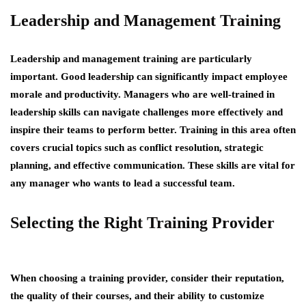
Leadership and Management Training
Leadership and management training are particularly
important. Good leadership can significantly impact employee
morale and productivity. Managers who are well-trained in
leadership skills can navigate challenges more effectively and
inspire their teams to perform better. Training in this area often
covers crucial topics such as conflict resolution, strategic
planning, and effective communication. These skills are vital for
any manager who wants to lead a successful team.
Selecting the Right Training Provider
When choosing a training provider, consider their reputation,
the quality of their courses, and their ability to customize