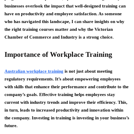
businesses overlook the impact that well-designed training can
have on productivity and employee satisfaction. As someone
who has navigated this landscape, I can share insights on why
the right training courses matter and why the Victorian
Chamber of Commerce and Industry is a strong choice.
Importance of Workplace Training
Australian workplace training
is not just about meeting
regulatory requirements. It’s about empowering employees
with skills that enhance their performance and contribute to the
company’s goals. Effective training helps employees stay
current with industry trends and improve their efficiency. This,
in turn, leads to increased productivity and innovation within
the company. Investing in training is investing in your business’s
future.