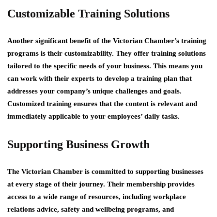
Customizable Training Solutions
Another significant benefit of the Victorian Chamber’s training
programs is their customizability. They offer training solutions
tailored to the specific needs of your business. This means you
can work with their experts to develop a training plan that
addresses your company’s unique challenges and goals.
Customized training ensures that the content is relevant and
immediately applicable to your employees’ daily tasks.
Supporting Business Growth
The Victorian Chamber is committed to supporting businesses
at every stage of their journey. Their membership provides
access to a wide range of resources, including workplace
relations advice, safety and wellbeing programs, and