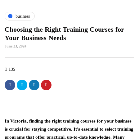
business
Choosing the Right Training Courses for
Your Business Needs
June 23, 2024
135
In Victoria, finding the right training courses for your business
is crucial for staying competitive. It’s essential to select training
programs that offer practical, up-to-date knowledge. Many