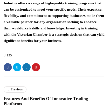
Industry offers a range of high-quality training programs that
can be customized to meet your specific needs. Their expertise,
flexibility, and commitment to supporting businesses make them
a valuable partner for any organization seeking to enhance
their workforce’s skills and knowledge. Investing in training
with the Victorian Chamber is a strategic decision that can yield
significant benefits for your business.
135
Previous
Features And Benefits Of Innovative Trading
Platforms