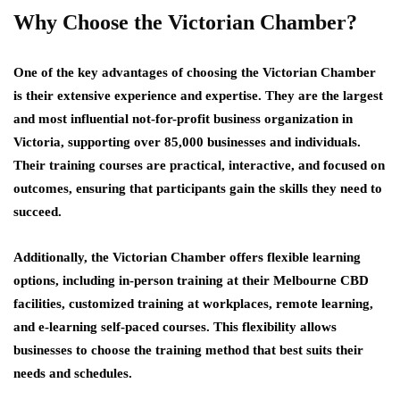
Why Choose the Victorian Chamber?
One of the key advantages of choosing the Victorian Chamber
is their extensive experience and expertise. They are the largest
and most influential not-for-profit business organization in
Victoria, supporting over 85,000 businesses and individuals.
Their training courses are practical, interactive, and focused on
outcomes, ensuring that participants gain the skills they need to
succeed.
Additionally, the Victorian Chamber offers flexible learning
options, including in-person training at their Melbourne CBD
facilities, customized training at workplaces, remote learning,
and e-learning self-paced courses. This flexibility allows
businesses to choose the training method that best suits their
needs and schedules.